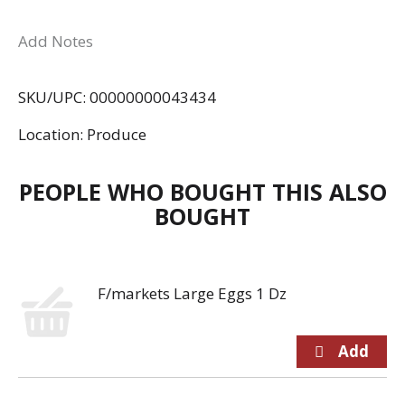
Add Notes
SKU/UPC: 00000000043434
Location: Produce
PEOPLE WHO BOUGHT THIS ALSO
BOUGHT
F/markets Large Eggs 1 Dz