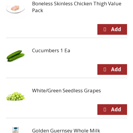
Boneless Skinless Chicken Thigh Value
Pack
Cucumbers 1 Ea
White/Green Seedless Grapes
Golden Guernsey Whole Milk