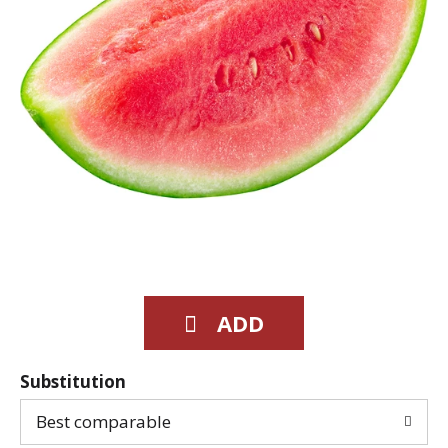
Substitution
Best comparable