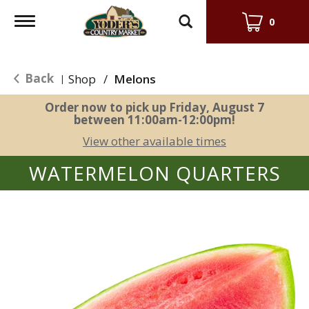
Toggle
0
navigation
Back
Shop
/
Melons
|
Order now to pick up
Friday, August 7
between 11:00am-12:00pm
!
View other available times
WATERMELON QUARTERS