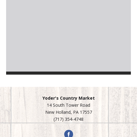
Yoder's Country Market
14 South Tower Road
New Holland, PA 17557
(717) 354-4748