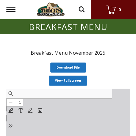
Toggle
0
navigation
BREAKFAST MENU
Breakfast Menu November 2025
Download File
View Fullscreen