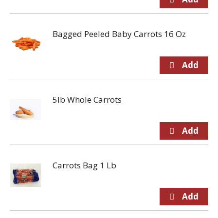
Bagged Peeled Baby Carrots 16 Oz
5lb Whole Carrots
Carrots Bag 1 Lb