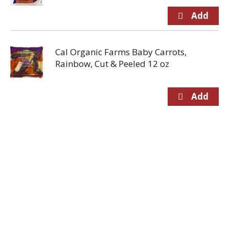
Cal Organic Farms Baby Carrots,
Rainbow, Cut & Peeled 12 oz