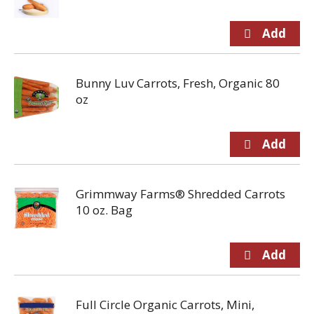
Bunny Luv Carrots, Fresh, Organic 80
oz
Grimmway Farms® Shredded Carrots
10 oz. Bag
Full Circle Organic Carrots, Mini,