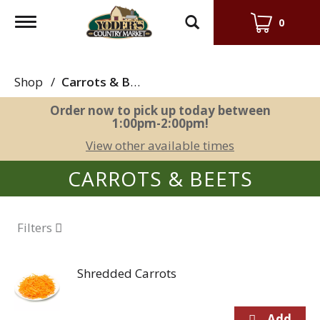
Toggle
0
navigation
Shop
/
Carrots & Beets
Order now to pick up today between
1:00pm-2:00pm
!
View other available times
CARROTS & BEETS
Filters
Shredded Carrots