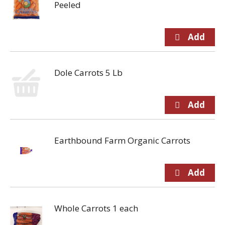
Peeled
Dole Carrots 5 Lb
Earthbound Farm Organic Carrots
Whole Carrots 1 each