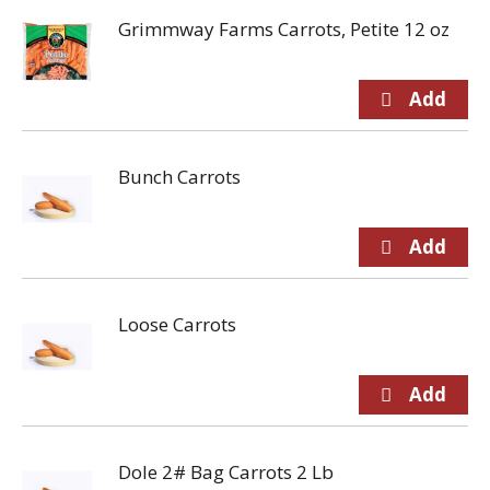
Grimmway Farms Carrots, Petite 12 oz
Bunch Carrots
Loose Carrots
Dole 2# Bag Carrots 2 Lb