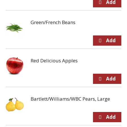
Green/French Beans
Red Delicious Apples
Bartlett/Williams/WBC Pears, Large