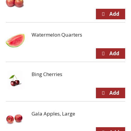
Watermelon Quarters
Bing Cherries
Gala Apples, Large