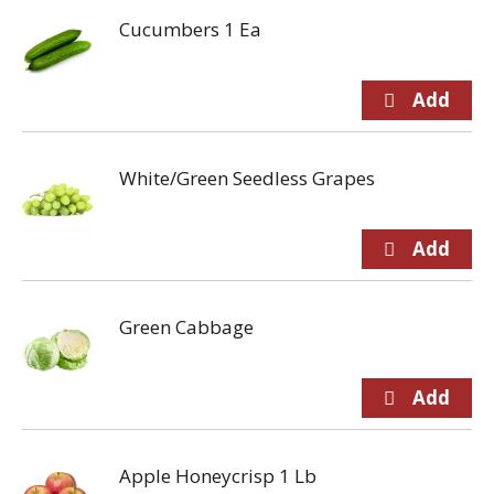
Cucumbers 1 Ea
White/Green Seedless Grapes
Green Cabbage
Apple Honeycrisp 1 Lb