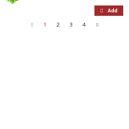
1
2
3
4