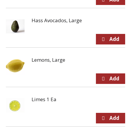
Hass Avocados, Large
Lemons, Large
Limes 1 Ea