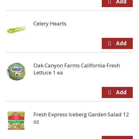
Celery Hearts
Oak Canyon Farms California Fresh
Lettuce 1 ea
Fresh Express Iceberg Garden Salad 12
oz