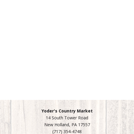
Yoder's Country Market
14 South Tower Road
New Holland, PA 17557
(717) 354-4748