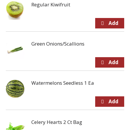
Regular Kiwifruit
Green Onions/Scallions
Watermelons Seedless 1 Ea
Celery Hearts 2 Ct Bag