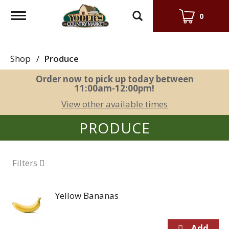
Toggle
0
navigation
Shop
/
Produce
Order now to pick up today between
11:00am-12:00pm
!
View other available times
PRODUCE
Filters
Yellow Bananas