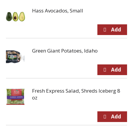
Hass Avocados, Small
Green Giant Potatoes, Idaho
Fresh Express Salad, Shreds Iceberg 8
oz