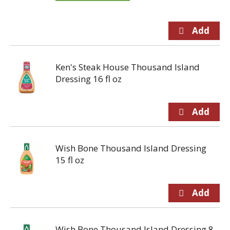
Ken's Steak House Thousand Island
Dressing 16 fl oz
Wish Bone Thousand Island Dressing
15 fl oz
Wish Bone Thousand Island Dressing 8