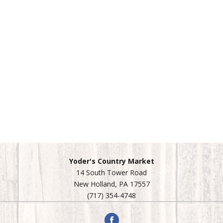
Yoder's Country Market
14 South Tower Road
New Holland, PA 17557
(717) 354-4748