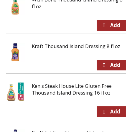
fl oz
Kraft Thousand Island Dressing 8 fl oz
Ken's Steak House Lite Gluten Free
Thousand Island Dressing 16 fl oz