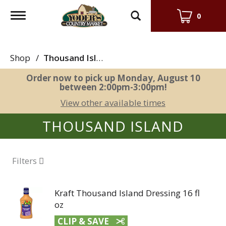
Toggle
0
navigation
Shop
/
Thousand Island
Order now to pick up
Monday, August 10
between 2:00pm-3:00pm
!
View other available times
THOUSAND ISLAND
Filters
Kraft Thousand Island Dressing 16 fl
oz
CLIP & SAVE