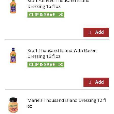
Kraft Fat Free Thousand Island
Dressing 16 fl oz
CLIP & SAVE
Kraft Thousand Island With Bacon
Dressing 16 fl oz
CLIP & SAVE
Marie's Thousand Island Dressing 12 fl
oz