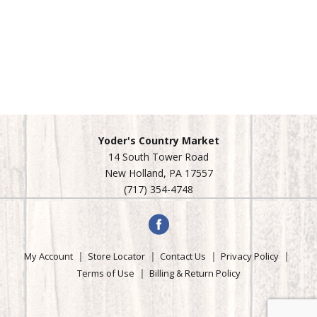
Yoder's Country Market
14 South Tower Road
New Holland, PA 17557
(717) 354-4748
My Account
Store Locator
Contact Us
Privacy Policy
Terms of Use
Billing & Return Policy