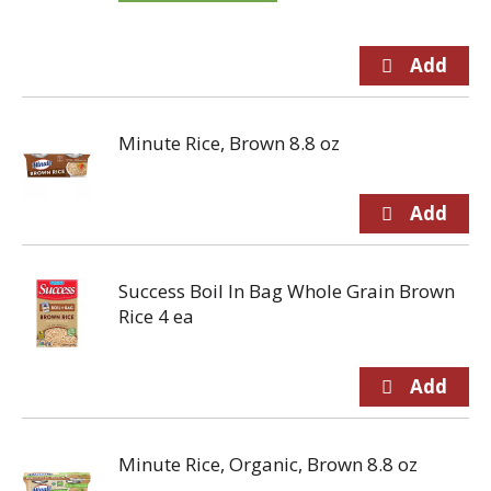
Minute Rice, Brown 8.8 oz
Success Boil In Bag Whole Grain Brown
Rice 4 ea
Minute Rice, Organic, Brown 8.8 oz