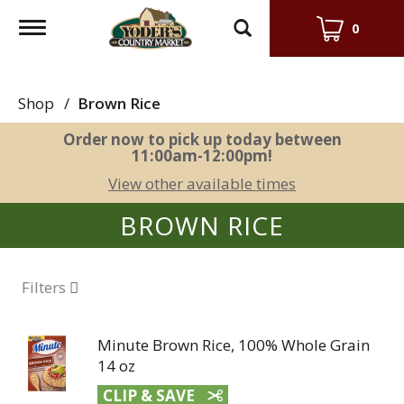
Toggle
0
navigation
Shop
/
Brown Rice
Order now to pick up today between
11:00am-12:00pm
!
View other available times
BROWN RICE
Filters
Minute Brown Rice, 100% Whole Grain
14 oz
CLIP & SAVE