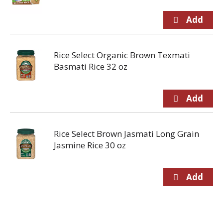
Rice Select Organic Brown Texmati
Basmati Rice 32 oz
Rice Select Brown Jasmati Long Grain
Jasmine Rice 30 oz