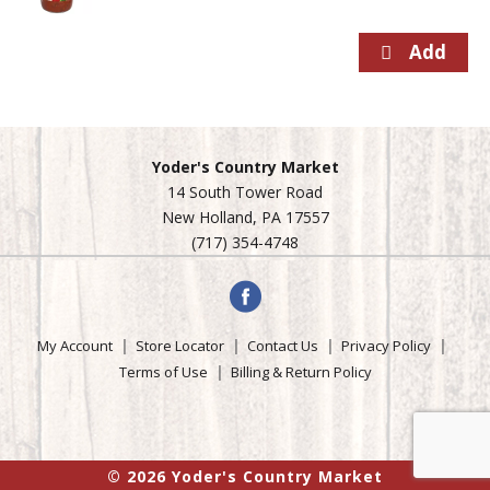
Yoder's Country Market
14 South Tower Road
New Holland, PA 17557
(717) 354-4748
My Account
Store Locator
Contact Us
Privacy Policy
Terms of Use
Billing & Return Policy
© 2026 Yoder's Country Market