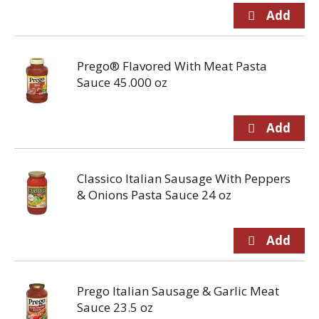
Prego® Flavored With Meat Pasta
Sauce 45.000 oz
Classico Italian Sausage With Peppers
& Onions Pasta Sauce 24 oz
Prego Italian Sausage & Garlic Meat
Sauce 23.5 oz