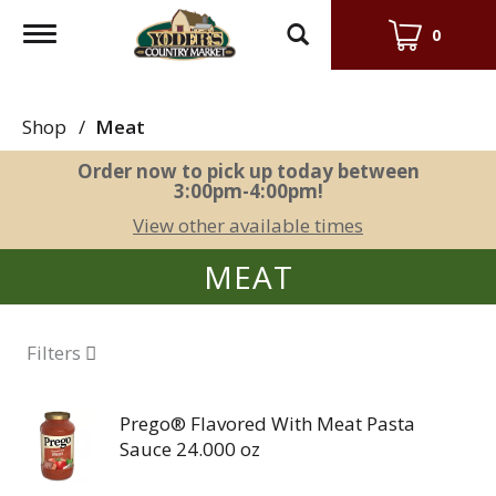
Toggle
0
navigation
Shop
/
Meat
Order now to pick up today between
3:00pm-4:00pm
!
View other available times
MEAT
Filters
Prego® Flavored With Meat Pasta
Sauce 24.000 oz