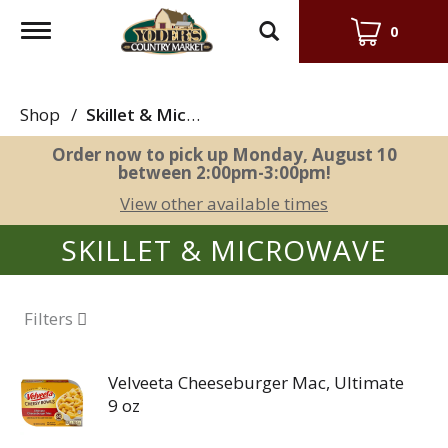
Toggle
0
navigation
Shop
/
Skillet & Microwave
Order now to pick up
Monday, August 10
between 2:00pm-3:00pm
!
View other available times
SKILLET & MICROWAVE
Filters
Velveeta Cheeseburger Mac, Ultimate
9 oz