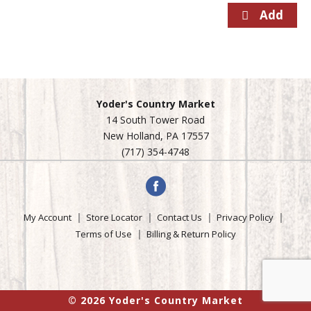
Yoder's Country Market
14 South Tower Road
New Holland, PA 17557
(717) 354-4748
My Account
Store Locator
Contact Us
Privacy Policy
Terms of Use
Billing & Return Policy
© 2026 Yoder's Country Market