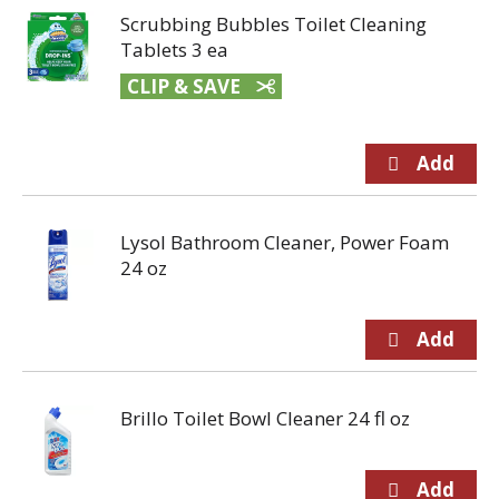
Scrubbing Bubbles Toilet Cleaning
Tablets 3 ea
CLIP & SAVE
Lysol Bathroom Cleaner, Power Foam
24 oz
Brillo Toilet Bowl Cleaner 24 fl oz