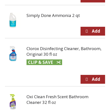
Simply Done Ammonia 2 qt
Clorox Disinfecting Cleaner, Bathroom,
Original 30 fl oz
CLIP & SAVE
Oxi Clean Fresh Scent Bathroom
Cleaner 32 fl oz