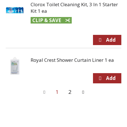
Clorox Toilet Cleaning Kit, 3 In 1 Starter
Kit 1 ea
CLIP & SAVE
Royal Crest Shower Curtain Liner 1 ea
1
2