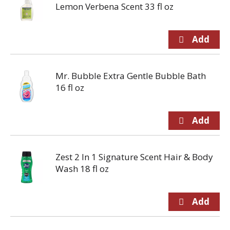
Lemon Verbena Scent 33 fl oz
Mr. Bubble Extra Gentle Bubble Bath
16 fl oz
Zest 2 In 1 Signature Scent Hair & Body
Wash 18 fl oz