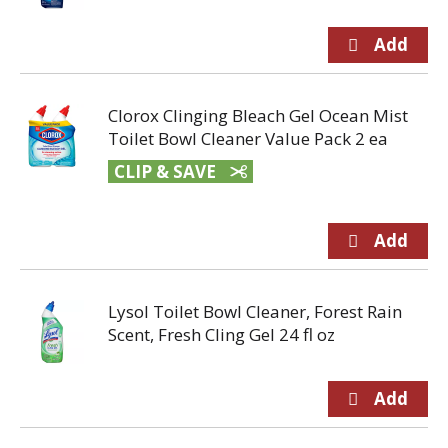
Clorox Clinging Bleach Gel Ocean Mist
Toilet Bowl Cleaner Value Pack 2 ea
CLIP & SAVE
Lysol Toilet Bowl Cleaner, Forest Rain
Scent, Fresh Cling Gel 24 fl oz