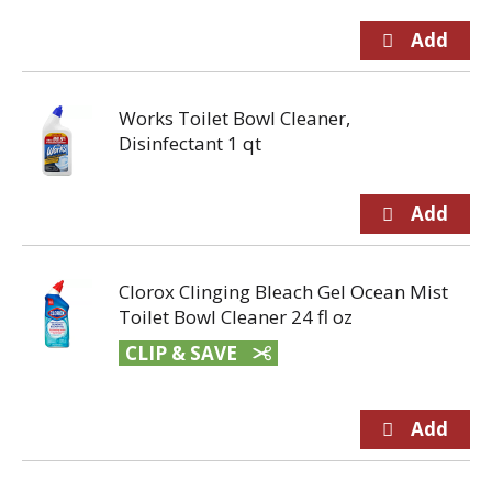
Works Toilet Bowl Cleaner,
Disinfectant 1 qt
Clorox Clinging Bleach Gel Ocean Mist
Toilet Bowl Cleaner 24 fl oz
CLIP & SAVE