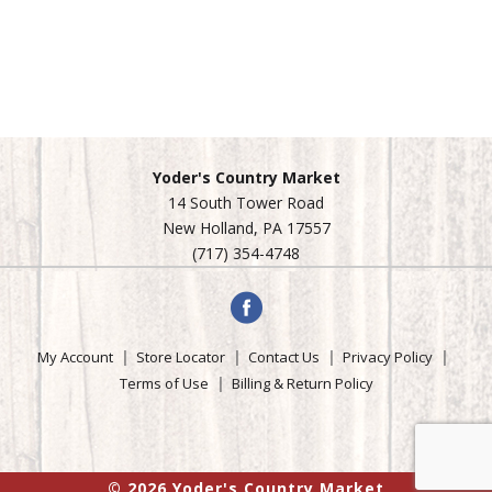
Yoder's Country Market
14 South Tower Road
New Holland, PA 17557
(717) 354-4748
My Account
Store Locator
Contact Us
Privacy Policy
Terms of Use
Billing & Return Policy
© 2026 Yoder's Country Market