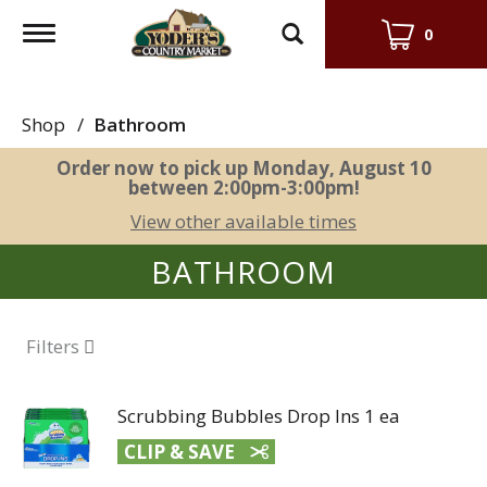
Toggle
0
navigation
Shop
/
Bathroom
Order now to pick up
Monday, August 10
between 2:00pm-3:00pm
!
View other available times
BATHROOM
Filters
Scrubbing Bubbles Drop Ins 1 ea
CLIP & SAVE