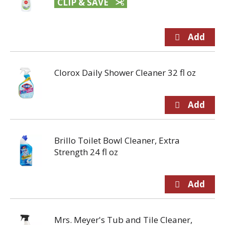
CLIP & SAVE
Clorox Daily Shower Cleaner 32 fl oz
Brillo Toilet Bowl Cleaner, Extra
Strength 24 fl oz
Mrs. Meyer's Tub and Tile Cleaner,