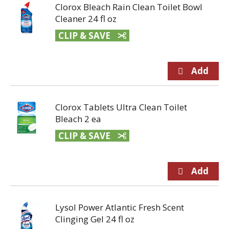
Clorox Bleach Rain Clean Toilet Bowl
Cleaner 24 fl oz
CLIP & SAVE
Clorox Tablets Ultra Clean Toilet
Bleach 2 ea
CLIP & SAVE
Lysol Power Atlantic Fresh Scent
Clinging Gel 24 fl oz