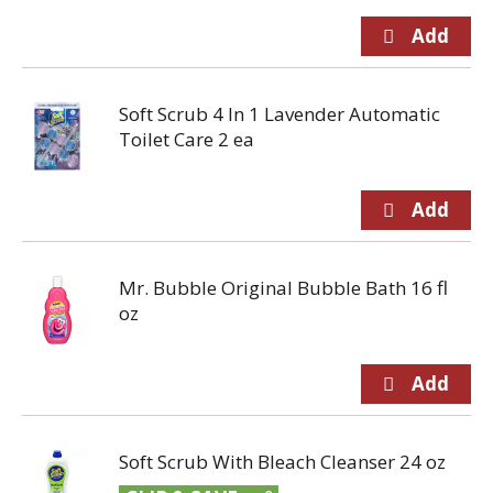
Soft Scrub 4 In 1 Lavender Automatic
Toilet Care 2 ea
Mr. Bubble Original Bubble Bath 16 fl
oz
Soft Scrub With Bleach Cleanser 24 oz