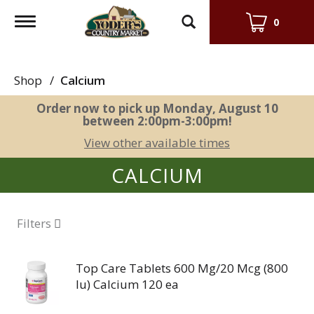
Toggle
0
navigation
Shop
/
Calcium
Order now to pick up
Monday, August 10
between 2:00pm-3:00pm
!
View other available times
CALCIUM
Filters
Top Care Tablets 600 Mg/20 Mcg (800
Iu) Calcium 120 ea