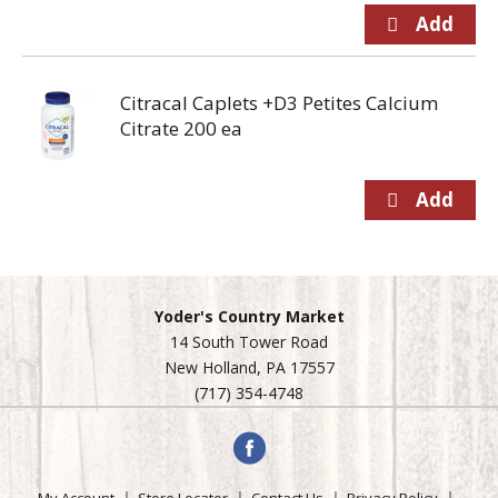
Citracal Caplets +D3 Petites Calcium
Citrate 200 ea
Yoder's Country Market
14 South Tower Road
New Holland, PA 17557
(717) 354-4748