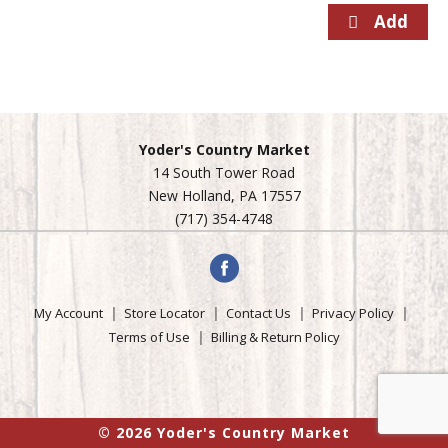
Yoder's Country Market
14 South Tower Road
New Holland, PA 17557
(717) 354-4748
My Account
Store Locator
Contact Us
Privacy Policy
Terms of Use
Billing & Return Policy
© 2026 Yoder's Country Market