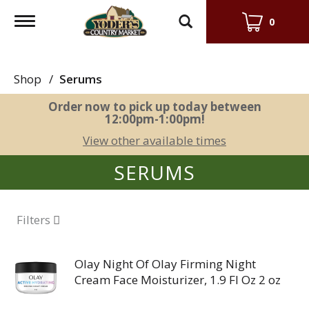
Toggle
0
navigation
Shop
/
Serums
Order now to pick up today between
12:00pm-1:00pm
!
View other available times
SERUMS
Filters
Olay Night Of Olay Firming Night
Cream Face Moisturizer, 1.9 Fl Oz 2 oz