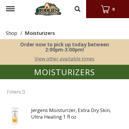
Toggle
0
navigation
Shop
/
Moisturizers
Order now to pick up today between
2:00pm-3:00pm
!
View other available times
MOISTURIZERS
Filters
Jergens Moisturizer, Extra Dry Skin,
Ultra Healing 1 fl oz