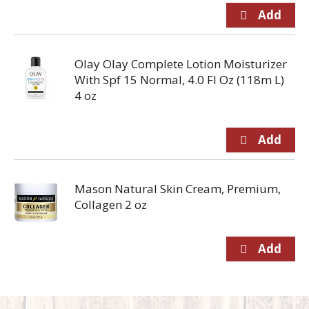
Olay Olay Complete Lotion Moisturizer
With Spf 15 Normal, 4.0 Fl Oz (118m L)
4 oz
Mason Natural Skin Cream, Premium,
Collagen 2 oz