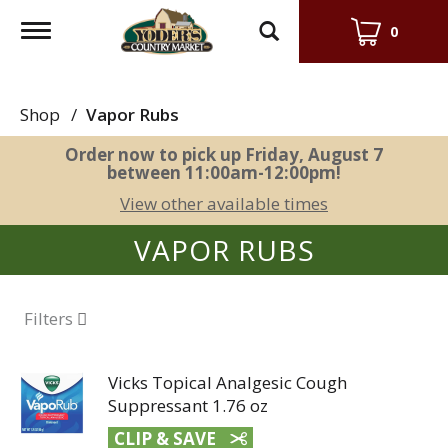
Toggle
0
navigation
Shop
/
Vapor Rubs
Order now to pick up
Friday, August 7
between 11:00am-12:00pm
!
View other available times
VAPOR RUBS
Filters
Vicks Topical Analgesic Cough
Suppressant 1.76 oz
CLIP & SAVE