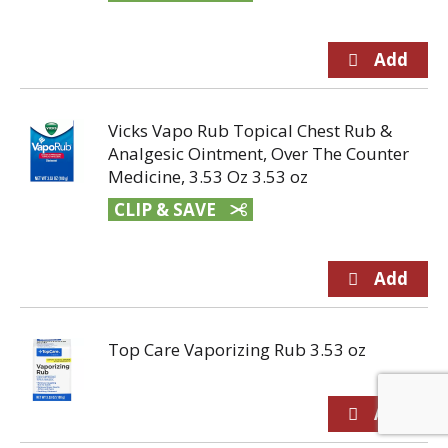
Vicks Vapo Rub Topical Chest Rub &
Analgesic Ointment, Over The Counter
Medicine, 3.53 Oz 3.53 oz
CLIP & SAVE
Top Care Vaporizing Rub 3.53 oz