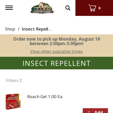
Toggle
0
navigation
Shop
/
Insect Repellent
Order now to pick up
Monday, August 10
between 2:00pm-3:00pm
!
View other available times
INSECT REPELLENT
Filters
Roach Gel 1.00 Ea