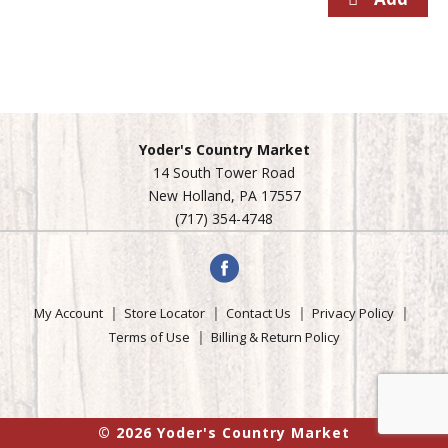
Yoder's Country Market
14 South Tower Road
New Holland, PA 17557
(717) 354-4748
My Account
Store Locator
Contact Us
Privacy Policy
Terms of Use
Billing & Return Policy
© 2026 Yoder's Country Market