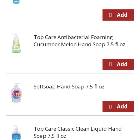
Top Care Antibacterial Foaming
Cucumber Melon Hand Soap 7.5 fl oz
Softsoap Hand Soap 7.5 fl oz
Top Care Classic Clean Liquid Hand
Soap 7.5 fl oz