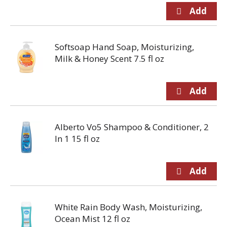
Softsoap Hand Soap, Moisturizing,
Milk & Honey Scent 7.5 fl oz
Alberto Vo5 Shampoo & Conditioner, 2
In 1 15 fl oz
White Rain Body Wash, Moisturizing,
Ocean Mist 12 fl oz