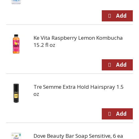
Ke Vita Raspberry Lemon Kombucha
15.2 fl oz
Tre Semme Extra Hold Hairspray 1.5
oz
Dove Beauty Bar Soap Sensitive, 6 ea