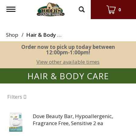
Toggle
0
navigation
Shop
/
Hair & Body Care
Order now to pick up today between
12:00pm-1:00pm
!
View other available times
HAIR & BODY CARE
Filters
Dove Beauty Bar, Hypoallergenic,
Fragrance Free, Sensitive 2 ea