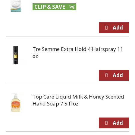
CLIP & SAVE
Tre Semme Extra Hold 4 Hairspray 11
oz
Top Care Liquid Milk & Honey Scented
Hand Soap 7.5 fl oz