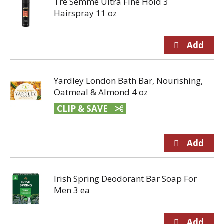
Tre Semme Ultra Fine Hold 3
Hairspray 11 oz
Yardley London Bath Bar, Nourishing,
Oatmeal & Almond 4 oz
CLIP & SAVE
Irish Spring Deodorant Bar Soap For
Men 3 ea