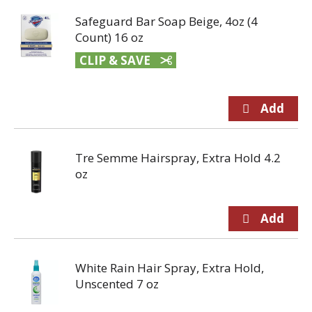
Safeguard Bar Soap Beige, 4oz (4
Count) 16 oz
CLIP & SAVE
Tre Semme Hairspray, Extra Hold 4.2
oz
White Rain Hair Spray, Extra Hold,
Unscented 7 oz