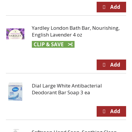
Yardley London Bath Bar, Nourishing,
English Lavender 4 oz
CLIP & SAVE
Dial Large White Antibacterial
Deodorant Bar Soap 3 ea