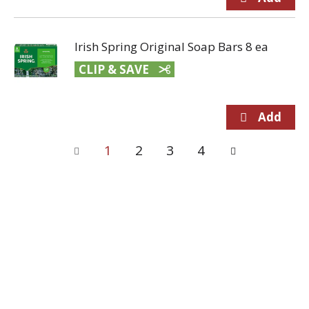
Irish Spring Original Soap Bars 8 ea
CLIP & SAVE
1
2
3
4