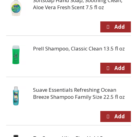
Softsoap Hand Soap, Soothing Clean,
Aloe Vera Fresh Scent 7.5 fl oz
Prell Shampoo, Classic Clean 13.5 fl oz
Suave Essentials Refreshing Ocean
Breeze Shampoo Family Size 22.5 fl oz