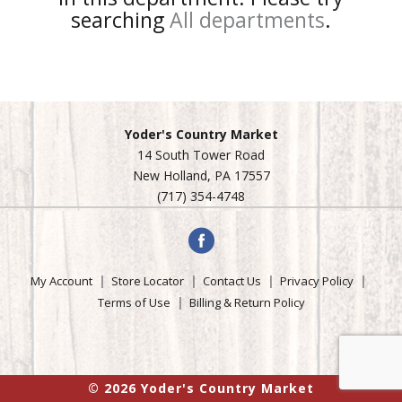
searching
All departments
.
Yoder's Country Market
14 South Tower Road
New Holland, PA 17557
(717) 354-4748
My Account
Store Locator
Contact Us
Privacy Policy
Terms of Use
Billing & Return Policy
© 2026 Yoder's Country Market