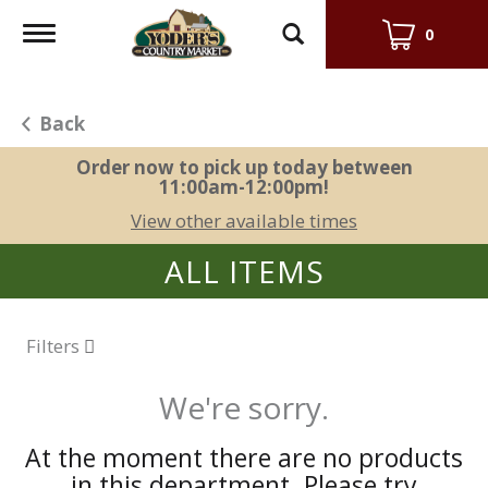
Toggle
0
navigation
Back
Order now to pick up today between
11:00am-12:00pm
!
View other available times
ALL ITEMS
Filters
We're sorry.
At the moment there are no products
in this department.
Please try