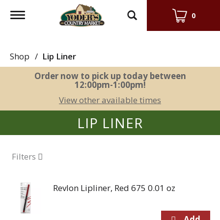
Toggle
0
navigation
Shop
/
Lip Liner
Order now to pick up today between
12:00pm-1:00pm
!
View other available times
LIP LINER
Filters
Revlon Lipliner, Red 675 0.01 oz