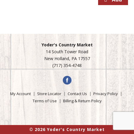
Yoder's Country Market
14 South Tower Road
New Holland, PA 17557
(717) 354-4748
My Account
Store Locator
Contact Us
Privacy Policy
Terms of Use
Billing & Return Policy
© 2026 Yoder's Country Market