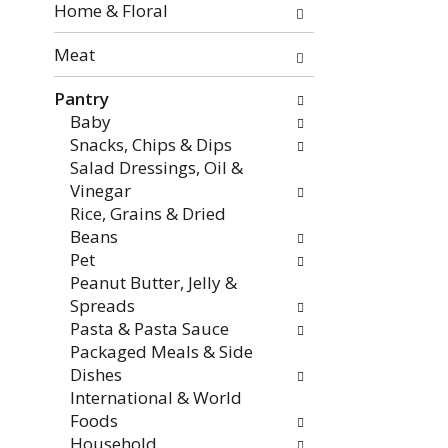
the
Home & Floral
page
with
Meat
new
Pantry
results.
Baby
Snacks, Chips & Dips
Salad Dressings, Oil &
Vinegar
Rice, Grains & Dried
Beans
Pet
Peanut Butter, Jelly &
Spreads
Pasta & Pasta Sauce
Packaged Meals & Side
Dishes
International & World
Foods
Household