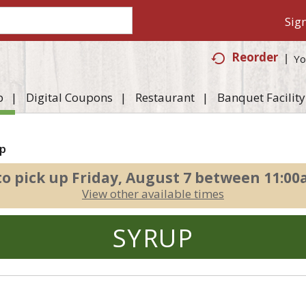
Sign
Reorder
Yo
p
Digital Coupons
Restaurant
Banquet Facility
p
to pick up
Friday, August 7 between 11:0
View other available times
SYRUP