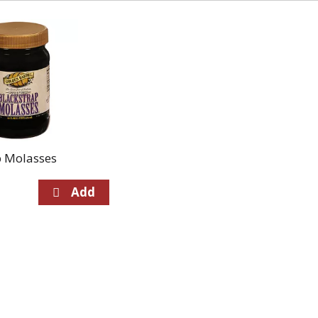
p Molasses