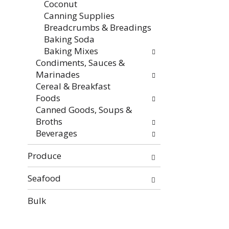
Coconut
Canning Supplies
Breadcrumbs & Breadings
Baking Soda
Baking Mixes
Condiments, Sauces &
Marinades
Cereal & Breakfast
Foods
Canned Goods, Soups &
Broths
Beverages
Produce
Seafood
Bulk