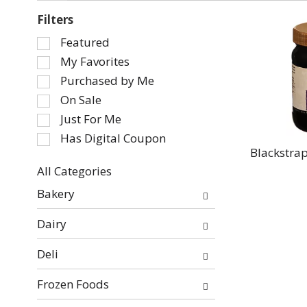
Filters
Selection
Featured
of
My Favorites
the
Purchased by Me
following
On Sale
checkbox
Just For Me
filters
will
Has Digital Coupon
refresh
Blackstra
the
All Categories
page
Selection
Bakery
with
of
new
the
Dairy
results.
following
department
Deli
categories
will
Frozen Foods
refresh