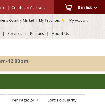
 In
|
Create an Account
0
in list
der's Country Market
My Favorites
My Account
Services
Recipes
About Us
0am-12:00pm
!
per
sort
Per Page: 24
Sort: Popularity
page
by