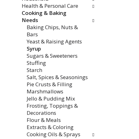
Health & Personal Care
Cooking & Baking
Needs
Baking Chips, Nuts &
Bars
Yeast & Raising Agents
Syrup
Sugars & Sweeteners
Stuffing
Starch
Salt, Spices & Seasonings
Pie Crusts & Filling
Marshmallows
Jello & Pudding Mix
Frosting, Toppings &
Decorations
Flour & Meals
Extracts & Coloring
Cooking Oils & Sprays