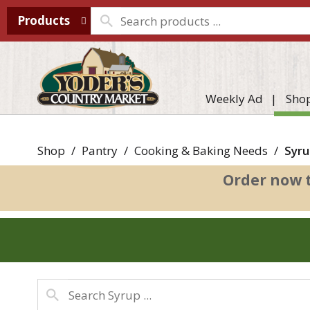
Products
Weekly Ad
Sho
Shop
/
Pantry
/
Cooking & Baking Needs
/
Syru
Order now 