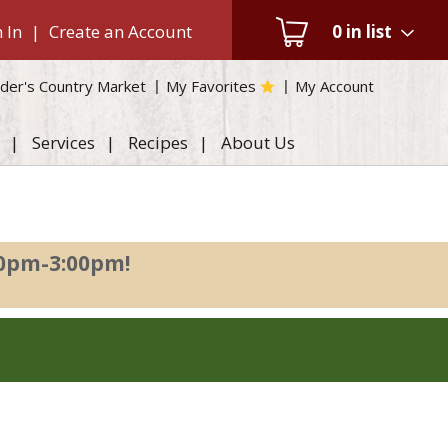
 In
|
Create an Account
0
in list
der's Country Market
My Favorites
My Account
Services
Recipes
About Us
00pm-3:00pm
!