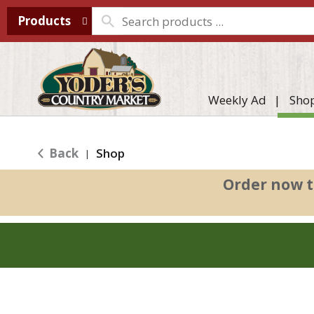
Products
Weekly Ad
Sho
Back
Shop
|
Order now t