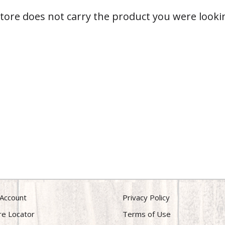
store does not carry the product you were lookin
Account
Privacy Policy
re Locator
Terms of Use