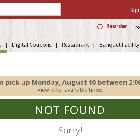
Sign
Reorder
Yo
p
Digital Coupons
Restaurant
Banquet Facility
o pick up
Monday, August 10 between 2:
View other available times
NOT FOUND
Sorry!