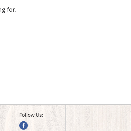
g for.
Follow Us: