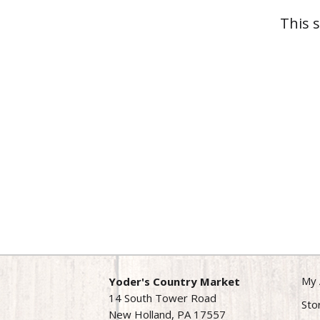
This 
My 
Yoder's Country Market
14 South Tower Road
Sto
New Holland, PA 17557