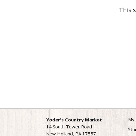
This 
My 
Yoder's Country Market
14 South Tower Road
Sto
New Holland, PA 17557