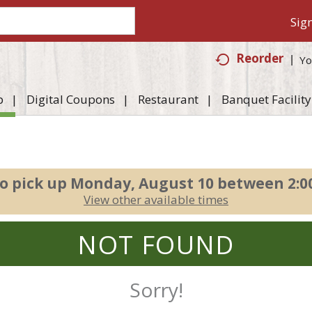
Sign
Reorder
Yo
p
Digital Coupons
Restaurant
Banquet Facility
o pick up
Monday, August 10 between 2:
View other available times
NOT FOUND
Sorry!