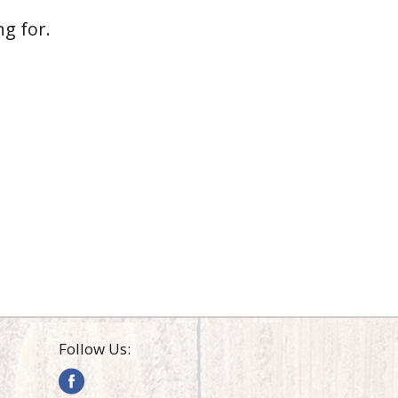
g for.
Follow Us: