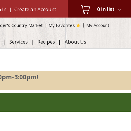
 In
|
Create an Account
0
in list
der's Country Market
My Favorites
My Account
Services
Recipes
About Us
00pm-3:00pm
!