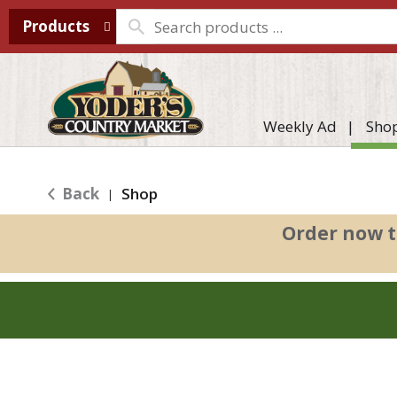
Products
Weekly Ad
Sho
Back
Shop
|
Order now t