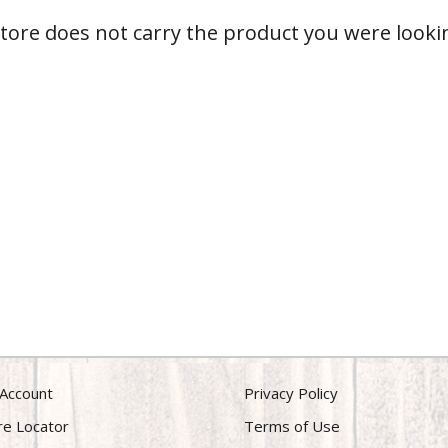
store does not carry the product you were lookin
Account
Privacy Policy
re Locator
Terms of Use