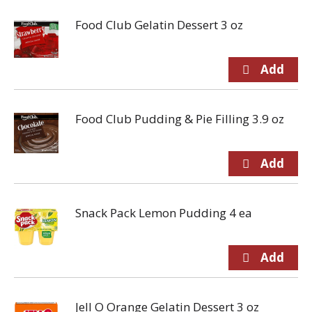
Food Club Gelatin Dessert 3 oz
Food Club Pudding & Pie Filling 3.9 oz
Snack Pack Lemon Pudding 4 ea
Jell O Orange Gelatin Dessert 3 oz