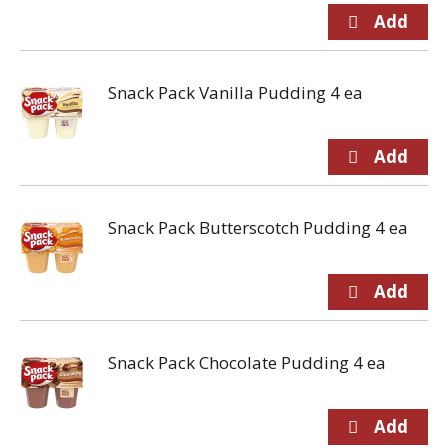
Snack Pack Vanilla Pudding 4 ea
Snack Pack Butterscotch Pudding 4 ea
Snack Pack Chocolate Pudding 4 ea