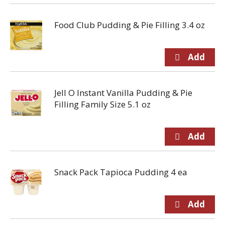
Food Club Pudding & Pie Filling 3.4 oz
Jell O Instant Vanilla Pudding & Pie
Filling Family Size 5.1 oz
Snack Pack Tapioca Pudding 4 ea