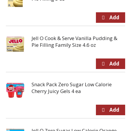
Jell O Cook & Serve Vanilla Pudding &
Pie Filling Family Size 4.6 oz
Snack Pack Zero Sugar Low Calorie
Cherry Juicy Gels 4 ea
Jell O Zero Sugar Low Calorie Orange