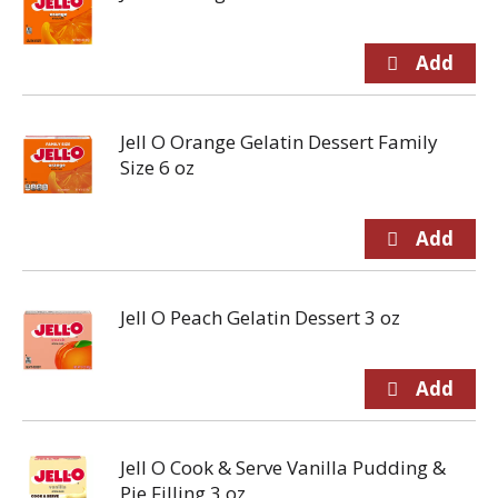
Jell O Orange Gelatin Dessert Family
Size 6 oz
Jell O Peach Gelatin Dessert 3 oz
Jell O Cook & Serve Vanilla Pudding &
Pie Filling 3 oz