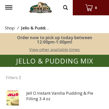
Toggle
0
navigation
Shop
/
Jello & Pudding Mix
Order now to pick up today between
12:00pm-1:00pm
!
View other available times
JELLO & PUDDING MIX
Filters
Jell O Instant Vanilla Pudding & Pie
Filling 3.4 oz