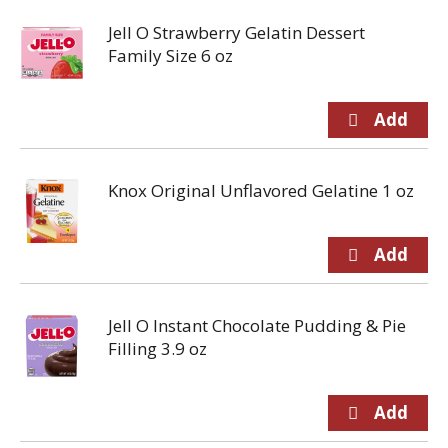
Jell O Strawberry Gelatin Dessert
Family Size 6 oz
Knox Original Unflavored Gelatine 1 oz
Jell O Instant Chocolate Pudding & Pie
Filling 3.9 oz