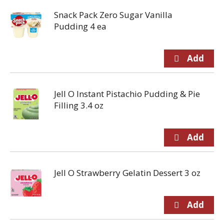
Snack Pack Zero Sugar Vanilla
Pudding 4 ea
Jell O Instant Pistachio Pudding & Pie
Filling 3.4 oz
Jell O Strawberry Gelatin Dessert 3 oz