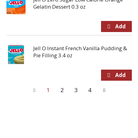
Gelatin Dessert 0.3 oz
Jell O Instant French Vanilla Pudding &
Pie Filling 3.4 oz
1
2
3
4