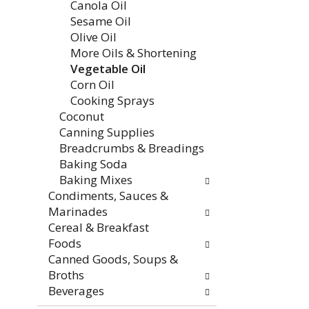
Canola Oil
Sesame Oil
Olive Oil
More Oils & Shortening
Vegetable Oil
Corn Oil
Cooking Sprays
Coconut
Canning Supplies
Breadcrumbs & Breadings
Baking Soda
Baking Mixes
Condiments, Sauces &
Marinades
Cereal & Breakfast
Foods
Canned Goods, Soups &
Broths
Beverages