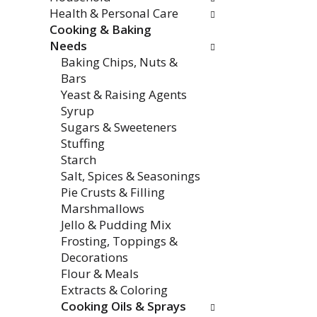
Health & Personal Care
Cooking & Baking
Needs
Baking Chips, Nuts &
Bars
Yeast & Raising Agents
Syrup
Sugars & Sweeteners
Stuffing
Starch
Salt, Spices & Seasonings
Pie Crusts & Filling
Marshmallows
Jello & Pudding Mix
Frosting, Toppings &
Decorations
Flour & Meals
Extracts & Coloring
Cooking Oils & Sprays