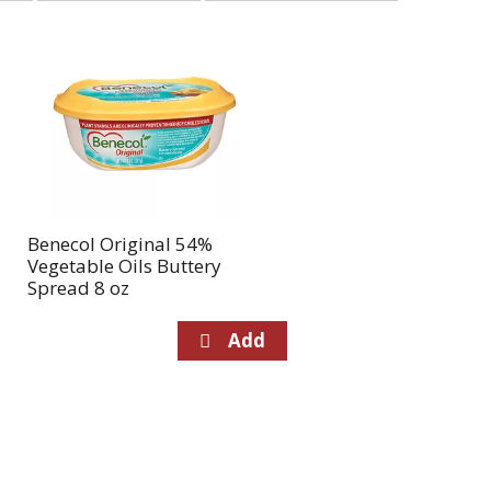
selection
selection
will
will
refresh
refresh
the
the
page
page
with
with
the
sorted
selected
results
amount
of
Benecol Original 54%
results
Vegetable Oils Buttery
Spread 8 oz