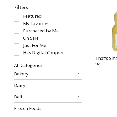
Filters
Selection
Featured
of
My Favorites
the
Purchased by Me
following
On Sale
checkbox
Just For Me
filters
will
Has Digital Coupon
refresh
That's Sma
oz
the
All Categories
page
Selection
Bakery
with
of
new
the
Dairy
results.
following
department
Deli
categories
will
Frozen Foods
refresh