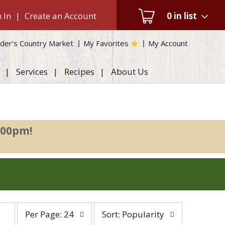
 In
|
Create an Account
0
in list
der's Country Market
My Favorites
My Account
Services
Recipes
About Us
:00pm
!
per
sort
Per Page: 24
Sort: Popularity
page
by