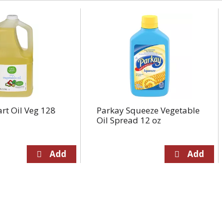
rt Oil Veg 128
Parkay Squeeze Vegetable
Oil Spread 12 oz