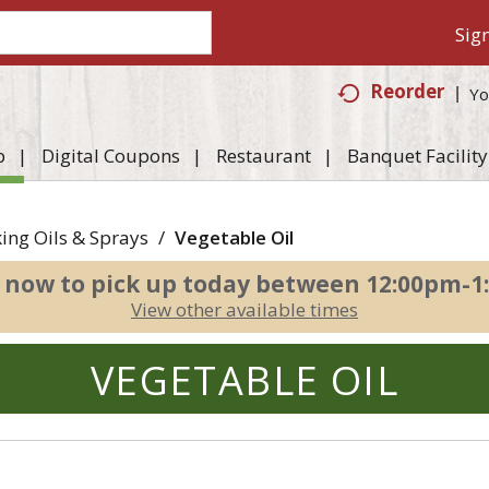
Sign
Reorder
Yo
p
Digital Coupons
Restaurant
Banquet Facility
ing Oils & Sprays
/
Vegetable Oil
 now to pick up today between
12:00pm-1
View other available times
VEGETABLE OIL