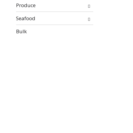
Produce
Seafood
Bulk