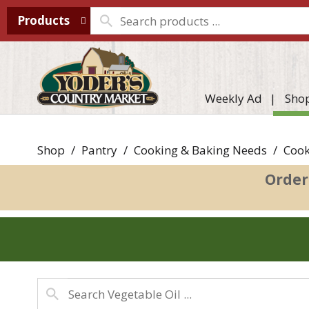
Products
Weekly Ad
Sho
Shop
/
Pantry
/
Cooking & Baking Needs
/
Cook
Order