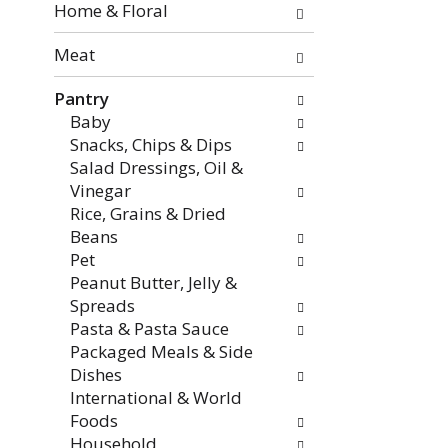
the
Home & Floral
page
with
Meat
new
Pantry
results.
Baby
Snacks, Chips & Dips
Salad Dressings, Oil &
Vinegar
Rice, Grains & Dried
Beans
Pet
Peanut Butter, Jelly &
Spreads
Pasta & Pasta Sauce
Packaged Meals & Side
Dishes
International & World
Foods
Household