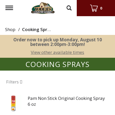
Toggle
0
navigation
Shop
/
Cooking Sprays
Order now to pick up
Monday, August 10
between 2:00pm-3:00pm
!
View other available times
COOKING SPRAYS
Filters
Pam Non Stick Original Cooking Spray
6 oz