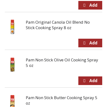
Pam Original Canola Oil Blend No
Stick Cooking Spray 8 oz
Pam Non Stick Olive Oil Cooking Spray
5 oz
Pam Non Stick Butter Cooking Spray 5
oz