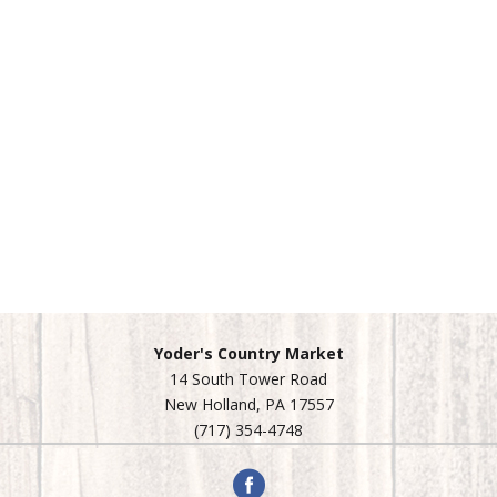
Yoder's Country Market
14 South Tower Road
New Holland, PA 17557
(717) 354-4748