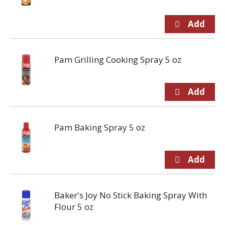
Pam Grilling Cooking Spray 5 oz
Pam Baking Spray 5 oz
Baker's Joy No Stick Baking Spray With
Flour 5 oz