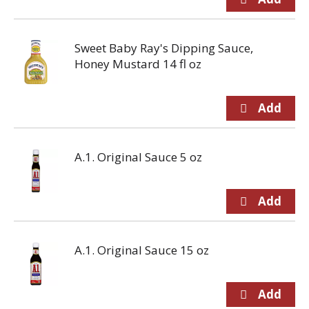
Sweet Baby Ray's Dipping Sauce,
Honey Mustard 14 fl oz
A.1. Original Sauce 5 oz
A.1. Original Sauce 15 oz