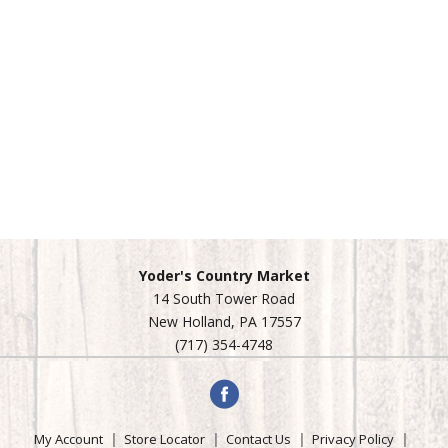
Yoder's Country Market
14 South Tower Road
New Holland, PA 17557
(717) 354-4748
My Account
Store Locator
Contact Us
Privacy Policy