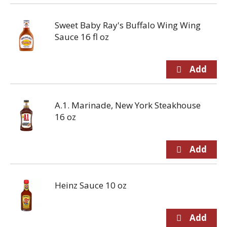
Sweet Baby Ray's Buffalo Wing Wing
Sauce 16 fl oz
A.1. Marinade, New York Steakhouse
16 oz
Heinz Sauce 10 oz