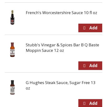
French's Worcestershire Sauce 10 fl oz
Stubb's Vinegar & Spices Bar B Q Baste
Moppin Sauce 12 oz
G Hughes Steak Sauce, Sugar Free 13
oz