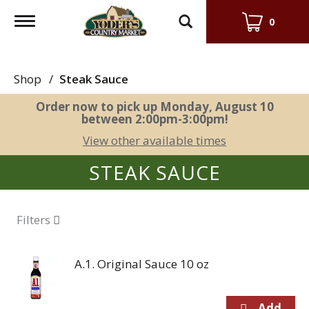
Toggle
0
navigation
Shop
/
Steak Sauce
Order now to pick up
Monday, August 10
between 2:00pm-3:00pm
!
View other available times
STEAK SAUCE
Filters
A.1. Original Sauce 10 oz