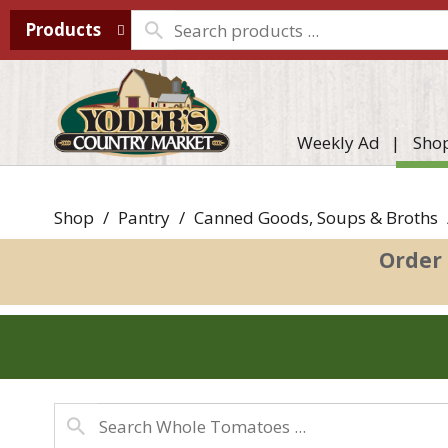
Products
Weekly Ad
Sho
Shop
/
Pantry
/
Canned Goods, Soups & Broths
Order