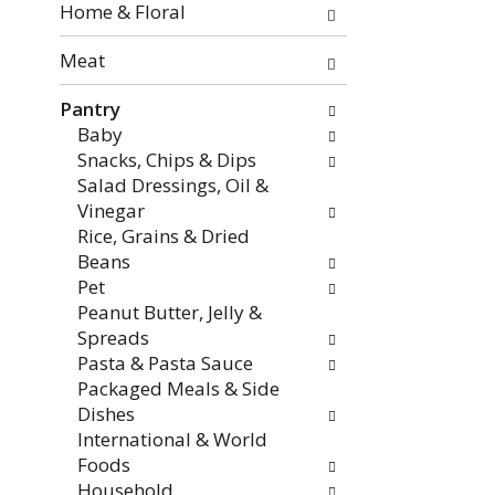
the
Home & Floral
page
with
Meat
new
Pantry
results.
Baby
Snacks, Chips & Dips
Salad Dressings, Oil &
Vinegar
Rice, Grains & Dried
Beans
Pet
Peanut Butter, Jelly &
Spreads
Pasta & Pasta Sauce
Packaged Meals & Side
Dishes
International & World
Foods
Household