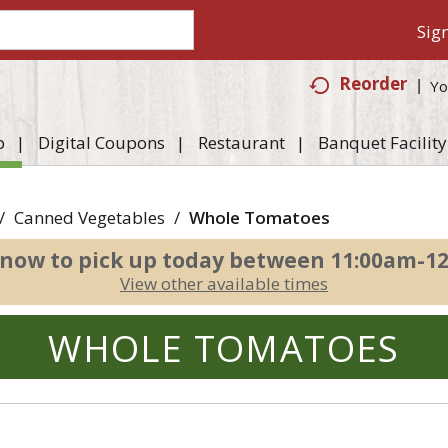
Sign
Reorder
Yo
p
Digital Coupons
Restaurant
Banquet Facility
/
Canned Vegetables
/
Whole Tomatoes
 now to pick up today between
11:00am-1
View other available times
WHOLE TOMATOES