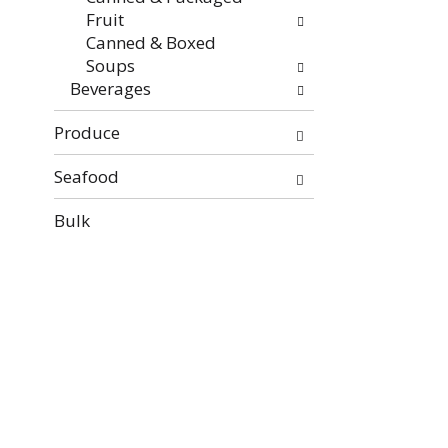
Fruit
Canned & Boxed
Soups
Beverages
Produce
Seafood
Bulk