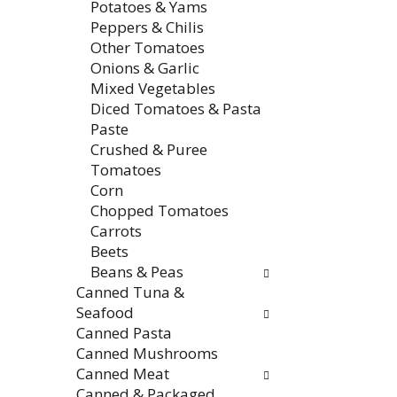
Potatoes & Yams
Peppers & Chilis
Other Tomatoes
Onions & Garlic
Mixed Vegetables
Diced Tomatoes & Pasta
Paste
Crushed & Puree
Tomatoes
Corn
Chopped Tomatoes
Carrots
Beets
Beans & Peas
Canned Tuna &
Seafood
Canned Pasta
Canned Mushrooms
Canned Meat
Canned & Packaged