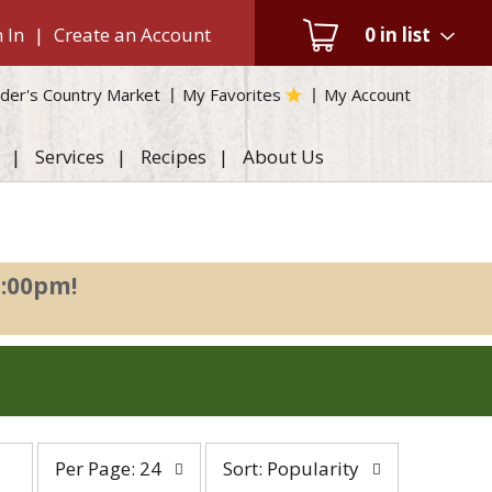
 In
|
Create an Account
0
in list
der's Country Market
My Favorites
My Account
Services
Recipes
About Us
2:00pm
!
per
sort
Per Page: 24
Sort: Popularity
page
by