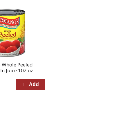
 Whole Peeled
n Juice 102 oz