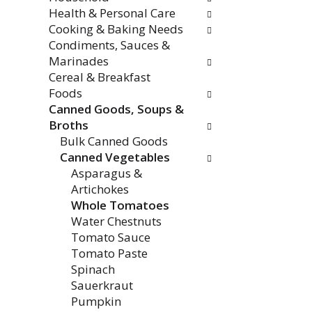
Health & Personal Care
Cooking & Baking Needs
Condiments, Sauces &
Marinades
Cereal & Breakfast
Foods
Canned Goods, Soups &
Broths
Bulk Canned Goods
Canned Vegetables
Asparagus &
Artichokes
Whole Tomatoes
Water Chestnuts
Tomato Sauce
Tomato Paste
Spinach
Sauerkraut
Pumpkin