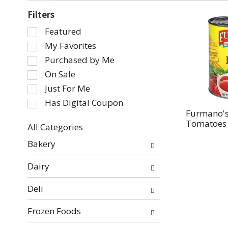
Filters
Selection
Featured
of
My Favorites
the
Purchased by Me
following
On Sale
checkbox
Just For Me
filters
will
Has Digital Coupon
refresh
Furmano's
Tomatoes I
the
All Categories
page
Selection
Bakery
with
of
new
the
Dairy
results.
following
department
Deli
categories
will
Frozen Foods
refresh