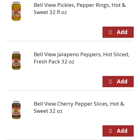
Bell View Pickles, Pepper Rings, Hot &
Sweet 32 fl oz
Bell View Jalapeno Peppers, Hot Sliced,
Fresh Pack 32 oz
Bell View Cherry Pepper Slices, Hot &
Sweet 32 oz