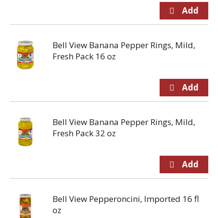
Bell View Banana Pepper Rings, Mild,
Fresh Pack 16 oz
Bell View Banana Pepper Rings, Mild,
Fresh Pack 32 oz
Bell View Pepperoncini, Imported 16 fl
oz