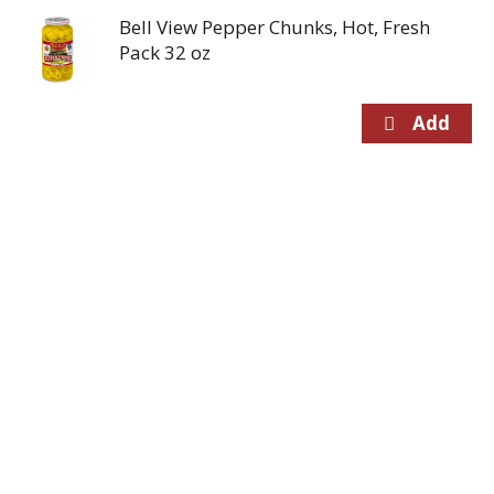
Bell View Pepper Chunks, Hot, Fresh
Pack 32 oz