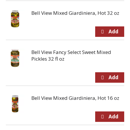
Bell View Mixed Giardiniera, Hot 32 oz
Bell View Fancy Select Sweet Mixed
Pickles 32 fl oz
Bell View Mixed Giardiniera, Hot 16 oz