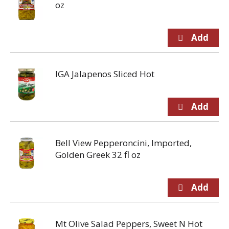
oz
IGA Jalapenos Sliced Hot
Bell View Pepperoncini, Imported,
Golden Greek 32 fl oz
Mt Olive Salad Peppers, Sweet N Hot