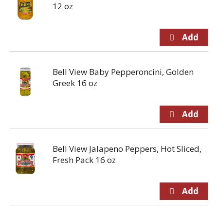
12 oz
Bell View Baby Pepperoncini, Golden
Greek 16 oz
Bell View Jalapeno Peppers, Hot Sliced,
Fresh Pack 16 oz