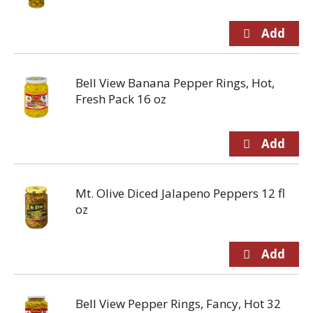
Bell View Banana Pepper Rings, Hot,
Fresh Pack 16 oz
Mt. Olive Diced Jalapeno Peppers 12 fl
oz
Bell View Pepper Rings, Fancy, Hot 32