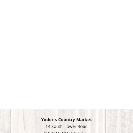
Yoder's Country Market
14 South Tower Road