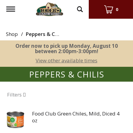
Toggle
0
navigation
Shop
/
Peppers & Chilis
Order now to pick up
Monday, August 10
between 2:00pm-3:00pm
!
View other available times
PEPPERS & CHILIS
Filters
Food Club Green Chiles, Mild, Diced 4
oz