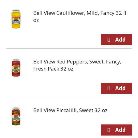
Bell View Cauliflower, Mild, Fancy 32 fl
oz
Bell View Red Peppers, Sweet, Fancy,
Fresh Pack 32 oz
Bell View Piccalilli, Sweet 32 oz