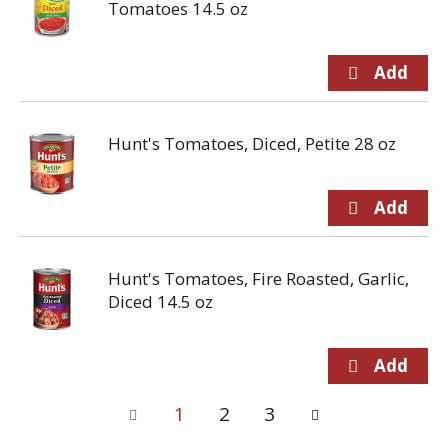
Tomatoes 14.5 oz
Hunt's Tomatoes, Diced, Petite 28 oz
Hunt's Tomatoes, Fire Roasted, Garlic,
Diced 14.5 oz
1
2
3