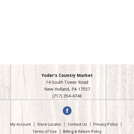
Yoder's Country Market
14 South Tower Road
New Holland, PA 17557
(717) 354-4748
My Account
Store Locator
Contact Us
Privacy Policy
Terms of Use
Billing & Return Policy