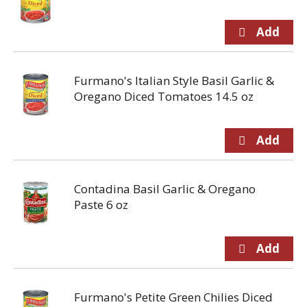
Furmano's Italian Style Basil Garlic &
Oregano Diced Tomatoes 14.5 oz
Contadina Basil Garlic & Oregano
Paste 6 oz
Furmano's Petite Green Chilies Diced