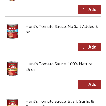
Hunt's Tomato Sauce, No Salt Added 8
oz
Hunt's Tomato Sauce, 100% Natural
29 oz
Hunt's Tomato Sauce, Basil, Garlic &