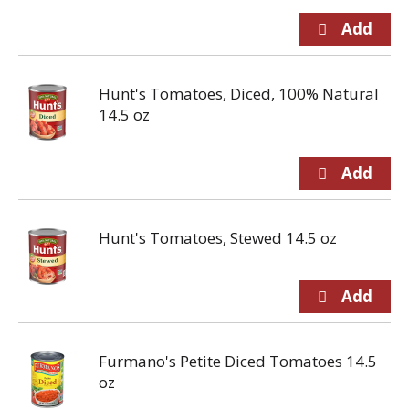
Hunt's Tomatoes, Diced, 100% Natural
14.5 oz
Hunt's Tomatoes, Stewed 14.5 oz
Furmano's Petite Diced Tomatoes 14.5
oz