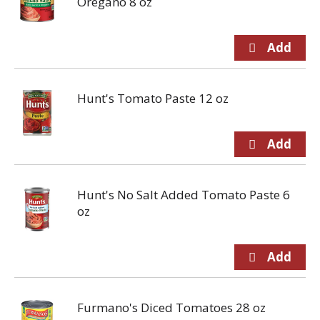
Oregano 8 oz
Hunt's Tomato Paste 12 oz
Hunt's No Salt Added Tomato Paste 6
oz
Furmano's Diced Tomatoes 28 oz