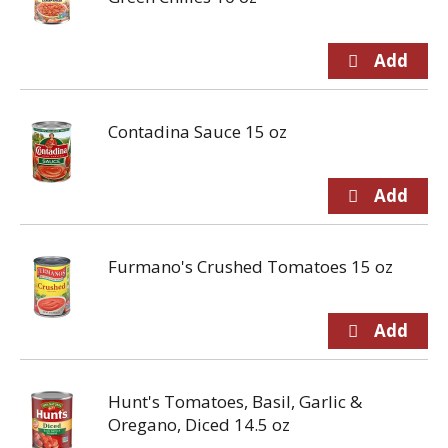
Contadina Sauce 15 oz
Furmano's Crushed Tomatoes 15 oz
Hunt's Tomatoes, Basil, Garlic &
Oregano, Diced 14.5 oz