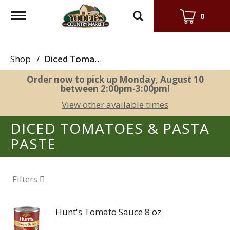
Toggle
0
navigation
Shop
/
Diced Tomatoes & Pasta Paste
Order now to pick up
Monday, August 10
between 2:00pm-3:00pm
!
View other available times
DICED TOMATOES & PASTA
PASTE
Filters
Hunt's Tomato Sauce 8 oz