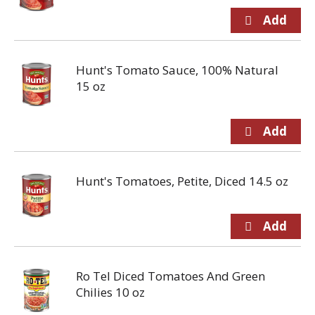
Hunt's Tomato Sauce, 100% Natural
15 oz
Hunt's Tomatoes, Petite, Diced 14.5 oz
Ro Tel Diced Tomatoes And Green
Chilies 10 oz