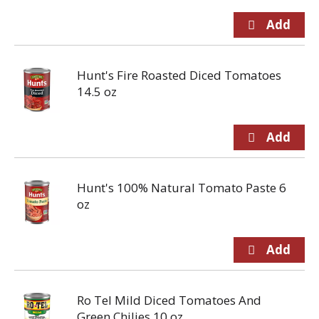
Hunt's Fire Roasted Diced Tomatoes
14.5 oz
Hunt's 100% Natural Tomato Paste 6
oz
Ro Tel Mild Diced Tomatoes And
Green Chilies 10 oz