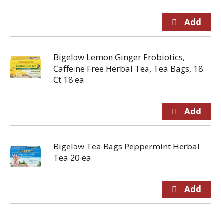
Bigelow Lemon Ginger Probiotics,
Caffeine Free Herbal Tea, Tea Bags, 18
Ct 18 ea
Bigelow Tea Bags Peppermint Herbal
Tea 20 ea