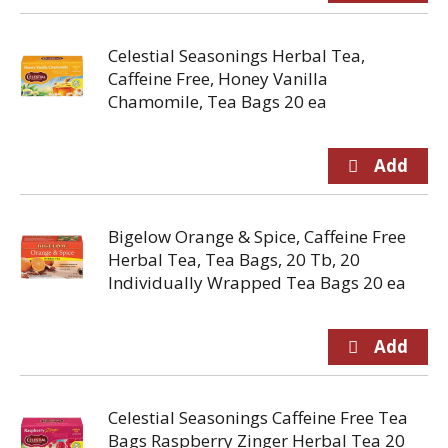
Celestial Seasonings Herbal Tea,
Caffeine Free, Honey Vanilla
Chamomile, Tea Bags 20 ea
Bigelow Orange & Spice, Caffeine Free
Herbal Tea, Tea Bags, 20 Tb, 20
Individually Wrapped Tea Bags 20 ea
Celestial Seasonings Caffeine Free Tea
Bags Raspberry Zinger Herbal Tea 20