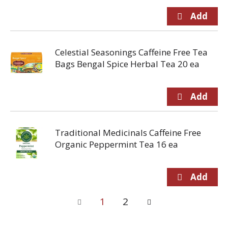
Celestial Seasonings Caffeine Free Tea
Bags Bengal Spice Herbal Tea 20 ea
Traditional Medicinals Caffeine Free
Organic Peppermint Tea 16 ea
1
2