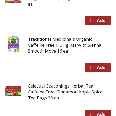
ea
Traditional Medicinals Organic
Caffeine Free T Original With Sienna
Smooth Move 16 ea
Celestial Seasonings Herbal Tea,
Caffeine Free, Cinnamon Apple Spice,
Tea Bags 20 ea