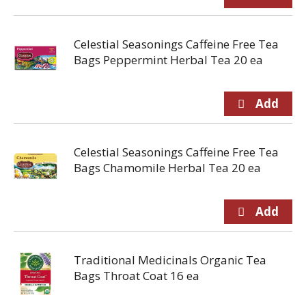
Celestial Seasonings Caffeine Free Tea
Bags Peppermint Herbal Tea 20 ea
Celestial Seasonings Caffeine Free Tea
Bags Chamomile Herbal Tea 20 ea
Traditional Medicinals Organic Tea
Bags Throat Coat 16 ea