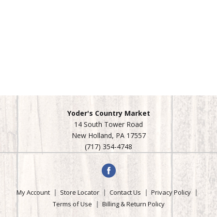
Yoder's Country Market
14 South Tower Road
New Holland, PA 17557
(717) 354-4748
My Account
Store Locator
Contact Us
Privacy Policy
Terms of Use
Billing & Return Policy