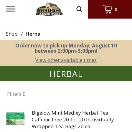
Toggle
0
navigation
Shop
/
Herbal
Order now to pick up
Monday, August 10
between 2:00pm-3:00pm
!
View other available times
HERBAL
Filters
Bigelow Mint Medley Herbal Tea
Caffeine Free 20 Tb, 20 Individually
Wrapped Tea Bags 20 ea