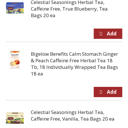
Celestial Seasonings Herbal Tea,
Caffeine Free, True Blueberry, Tea
Bags 20 ea
Bigelow Benefits Calm Stomach Ginger
& Peach Caffeine Free Herbal Tea 18
Tb, 18 Individually Wrapped Tea Bags
18 ea
Celestial Seasonings Herbal Tea,
Caffeine Free, Vanilla, Tea Bags 20 ea