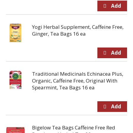
Yogi Herbal Supplement, Caffeine Free,
Ginger, Tea Bags 16 ea
Traditional Medicinals Echinacea Plus,
Organic, Caffeine Free, Original With
Spearmint, Tea Bags 16 ea
Bigelow Tea Bags Caffeine Free Red