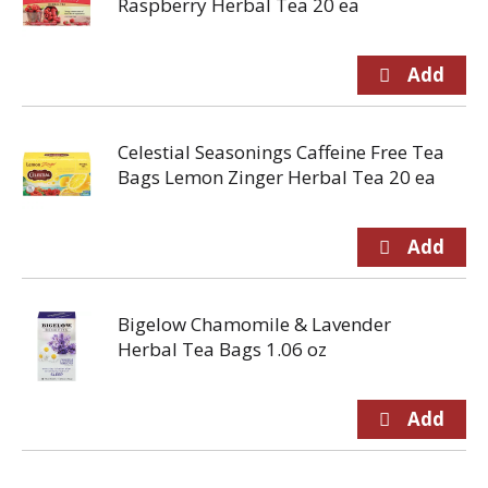
Raspberry Herbal Tea 20 ea
Celestial Seasonings Caffeine Free Tea
Bags Lemon Zinger Herbal Tea 20 ea
Bigelow Chamomile & Lavender
Herbal Tea Bags 1.06 oz