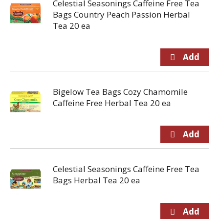
Celestial Seasonings Caffeine Free Tea
Bags Country Peach Passion Herbal
Tea 20 ea
Bigelow Tea Bags Cozy Chamomile
Caffeine Free Herbal Tea 20 ea
Celestial Seasonings Caffeine Free Tea
Bags Herbal Tea 20 ea