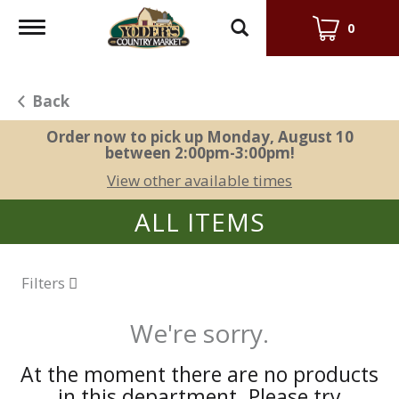
Toggle
0
navigation
Back
Order now to pick up
Monday, August 10
between 2:00pm-3:00pm
!
View other available times
ALL ITEMS
Filters
We're sorry.
At the moment there are no products
in this department.
Please try