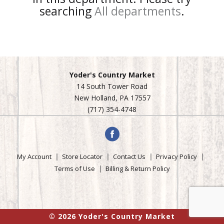
searching
All departments
.
Yoder's Country Market
14 South Tower Road
New Holland, PA 17557
(717) 354-4748
My Account
Store Locator
Contact Us
Privacy Policy
Terms of Use
Billing & Return Policy
© 2026 Yoder's Country Market