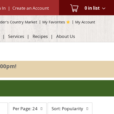
 In
|
Create an Account
0
in list
der's Country Market
My Favorites
My Account
Services
Recipes
About Us
:00pm
!
per
sort
Per Page: 24
Sort: Popularity
page
by