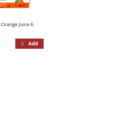
 Orange Juice 6