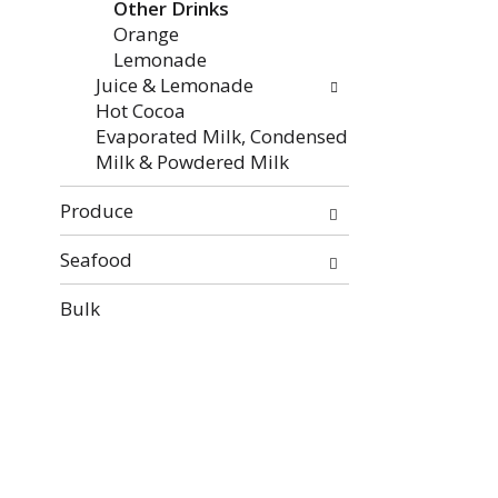
Other Drinks
Orange
Lemonade
Juice & Lemonade
Hot Cocoa
Evaporated Milk, Condensed
Milk & Powdered Milk
Produce
Seafood
Bulk