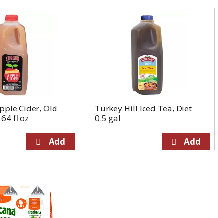
Apple Cider, Old
Turkey Hill Iced Tea, Diet
64 fl oz
0.5 gal