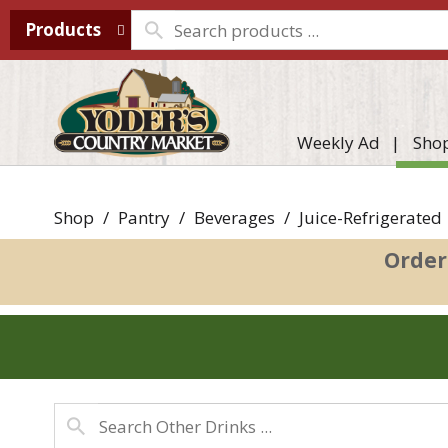
Products
Weekly Ad
Sho
Shop
/
Pantry
/
Beverages
/
Juice-Refrigerated
Order