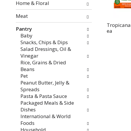
the
Home & Floral
page
with
Meat
new
Tropicana
Pantry
results.
ea
Baby
Snacks, Chips & Dips
Salad Dressings, Oil &
Vinegar
Rice, Grains & Dried
Beans
Pet
Peanut Butter, Jelly &
Spreads
Pasta & Pasta Sauce
Packaged Meals & Side
Dishes
International & World
Foods
Household