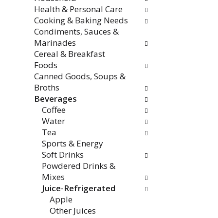
Health & Personal Care
Cooking & Baking Needs
Condiments, Sauces &
Marinades
Cereal & Breakfast
Foods
Canned Goods, Soups &
Broths
Beverages
Coffee
Water
Tea
Sports & Energy
Soft Drinks
Powdered Drinks &
Mixes
Juice-Refrigerated
Apple
Other Juices