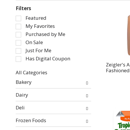
Filters
Selection
Featured
of
My Favorites
the
Purchased by Me
following
On Sale
checkbox
Just For Me
filters
will
Has Digital Coupon
refresh
Zeigler's 
Fashioned 
the
All Categories
page
Selection
Bakery
with
of
new
the
Dairy
results.
following
department
Deli
categories
will
Frozen Foods
refresh