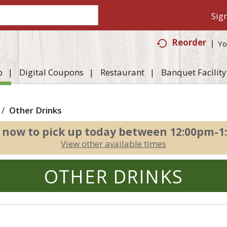
Sign
Reorder
Yo
p
Digital Coupons
Restaurant
Banquet Facility
/
Other Drinks
 now to pick up today between
12:00pm-1
View other available times
OTHER DRINKS