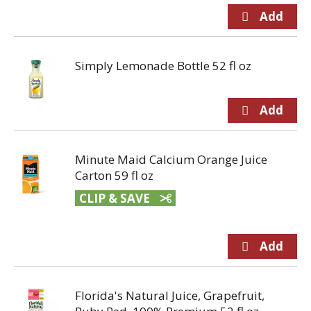
Simply Lemonade Bottle 52 fl oz
Minute Maid Calcium Orange Juice
Carton 59 fl oz
CLIP & SAVE
Florida's Natural Juice, Grapefruit,