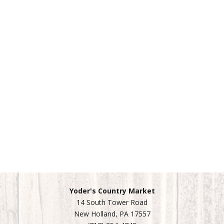
Yoder's Country Market
14 South Tower Road
New Holland, PA 17557