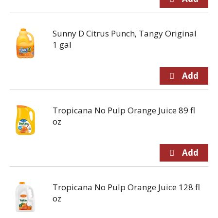
Sunny D Citrus Punch, Tangy Original
1 gal
Tropicana No Pulp Orange Juice 89 fl
oz
Tropicana No Pulp Orange Juice 128 fl
oz