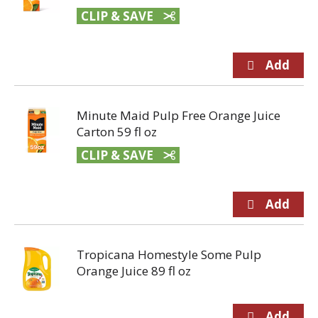
CLIP & SAVE
Minute Maid Pulp Free Orange Juice
Carton 59 fl oz
CLIP & SAVE
Tropicana Homestyle Some Pulp
Orange Juice 89 fl oz