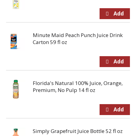
Minute Maid Peach Punch Juice Drink
Carton 59 fl oz
Florida's Natural 100% Juice, Orange,
Premium, No Pulp 14 fl oz
Simply Grapefruit Juice Bottle 52 fl oz