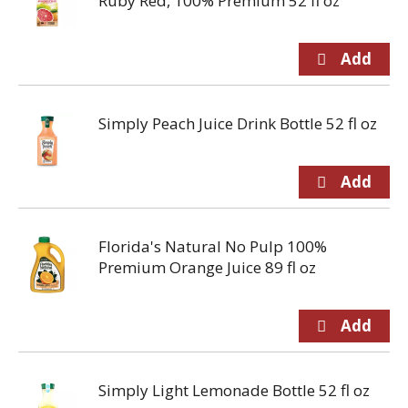
Ruby Red, 100% Premium 52 fl oz
Simply Peach Juice Drink Bottle 52 fl oz
Florida's Natural No Pulp 100%
Premium Orange Juice 89 fl oz
Simply Light Lemonade Bottle 52 fl oz