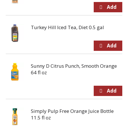
Turkey Hill Iced Tea, Diet 0.5 gal
Sunny D Citrus Punch, Smooth Orange
64 fl oz
Simply Pulp Free Orange Juice Bottle
11.5 fl oz