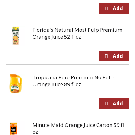
Florida's Natural Most Pulp Premium
Orange Juice 52 fl oz
Tropicana Pure Premium No Pulp
Orange Juice 89 fl oz
Minute Maid Orange Juice Carton 59 fl
oz