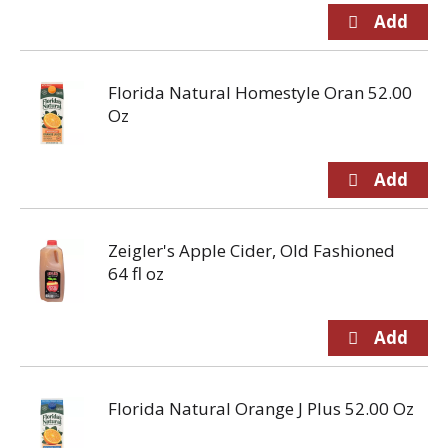
Florida Natural Homestyle Oran 52.00
Oz
Zeigler's Apple Cider, Old Fashioned
64 fl oz
Florida Natural Orange J Plus 52.00 Oz