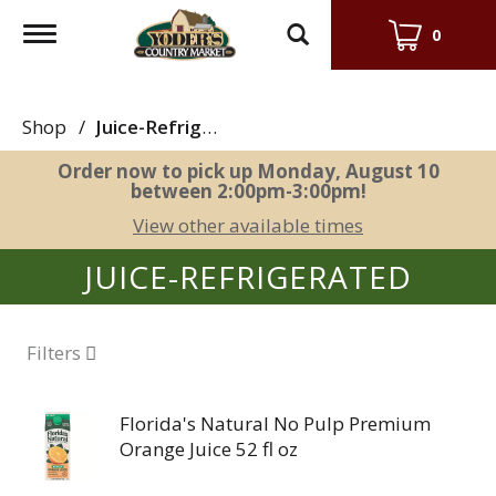
Toggle
0
navigation
Shop
/
Juice-Refrigerated
Order now to pick up
Monday, August 10
between 2:00pm-3:00pm
!
View other available times
JUICE-REFRIGERATED
Filters
Florida's Natural No Pulp Premium
Orange Juice 52 fl oz