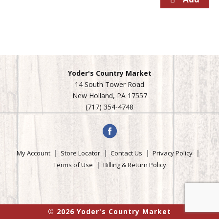
Yoder's Country Market
14 South Tower Road
New Holland, PA 17557
(717) 354-4748
My Account
Store Locator
Contact Us
Privacy Policy
Terms of Use
Billing & Return Policy
© 2026 Yoder's Country Market