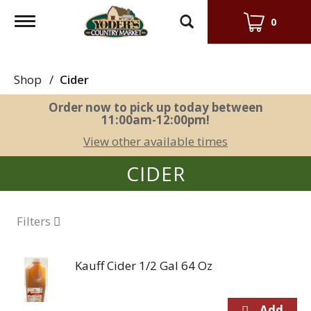
Toggle
0
navigation
Shop
/
Cider
Order now to pick up today between
11:00am-12:00pm
!
View other available times
CIDER
Filters
Kauff Cider 1/2 Gal 64 Oz