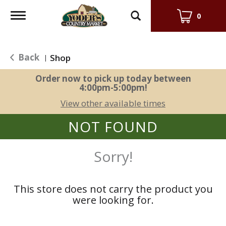
Toggle
0
navigation
Back
Shop
|
Order now to pick up today between
4:00pm-5:00pm
!
View other available times
NOT FOUND
Sorry!
This store does not carry the product you
were looking for.