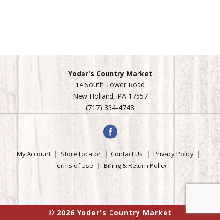
Yoder's Country Market
14 South Tower Road
New Holland, PA 17557
(717) 354-4748
My Account
Store Locator
Contact Us
Privacy Policy
Terms of Use
Billing & Return Policy
© 2026 Yoder's Country Market