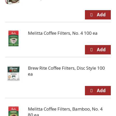
Melitta Coffee Filters, No. 4 100 ea
Brew Rite Coffee Filters, Disc Style 100
ea
Melitta Coffee Filters, Bamboo, No. 4
80 ea