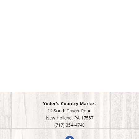
Yoder's Country Market
14 South Tower Road
New Holland, PA 17557
(717) 354-4748