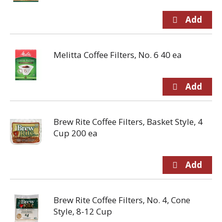
Melitta Coffee Filters, No. 6 40 ea
Brew Rite Coffee Filters, Basket Style, 4
Cup 200 ea
Brew Rite Coffee Filters, No. 4, Cone
Style, 8-12 Cup