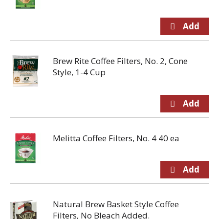
Brew Rite Coffee Filters, No. 2, Cone
Style, 1-4 Cup
Melitta Coffee Filters, No. 4 40 ea
Natural Brew Basket Style Coffee
Filters, No Bleach Added.