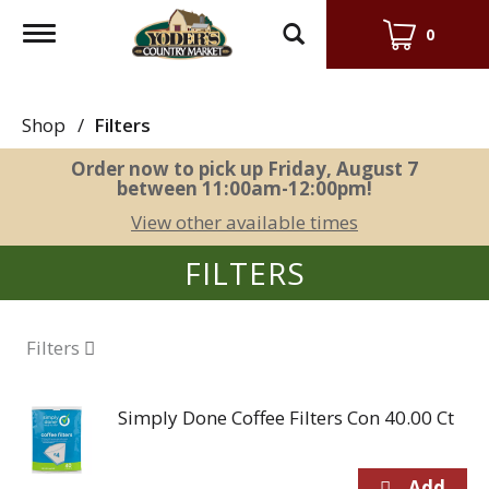
Toggle
0
navigation
Shop
/
Filters
Order now to pick up
Friday, August 7
between 11:00am-12:00pm
!
View other available times
FILTERS
Filters
Simply Done Coffee Filters Con 40.00 Ct