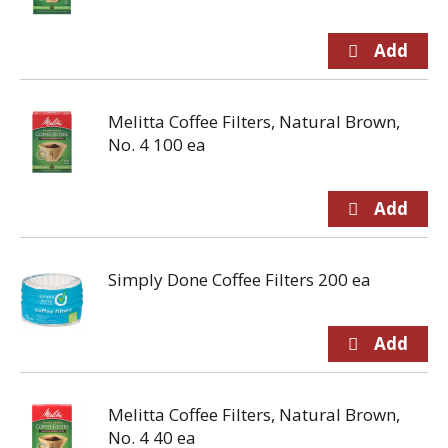
Melitta Coffee Filters, Natural Brown,
No. 4 100 ea
Simply Done Coffee Filters 200 ea
Melitta Coffee Filters, Natural Brown,
No. 4 40 ea