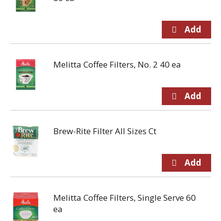
Melitta Coffee Filters, No. 2 40 ea
Brew-Rite Filter All Sizes Ct
Melitta Coffee Filters, Single Serve 60
ea