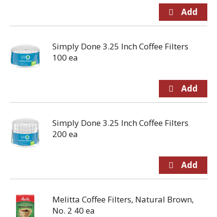
Simply Done 3.25 Inch Coffee Filters
100 ea
Simply Done 3.25 Inch Coffee Filters
200 ea
Melitta Coffee Filters, Natural Brown,
No. 2 40 ea