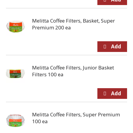
Melitta Coffee Filters, Basket, Super
Premium 200 ea
Melitta Coffee Filters, Junior Basket
Filters 100 ea
Melitta Coffee Filters, Super Premium
100 ea