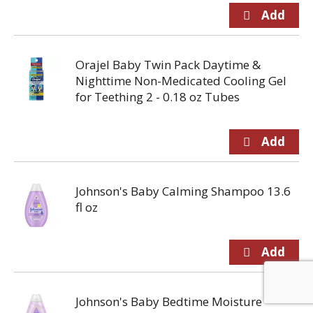
Orajel Baby Twin Pack Daytime &
Nighttime Non-Medicated Cooling Gel
for Teething 2 - 0.18 oz Tubes
Johnson's Baby Calming Shampoo 13.6
fl oz
Johnson's Baby Bedtime Moisture