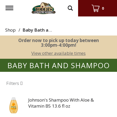
Toggle
0
navigation
Shop
/
Baby Bath and Shampoo
Order now to pick up today between
3:00pm-4:00pm
!
View other available times
BABY BATH AND SHAMPOO
Filters
Johnson's Shampoo With Aloe &
Vitamin B5 13.6 fl oz