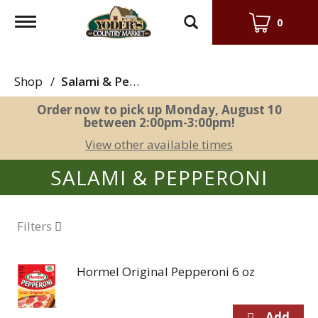
Toggle
0
navigation
Shop
/
Salami & Pepperoni
Order now to pick up
Monday, August 10
between 2:00pm-3:00pm
!
View other available times
SALAMI & PEPPERONI
Filters
Hormel Original Pepperoni 6 oz