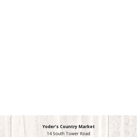
Yoder's Country Market
14 South Tower Road