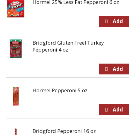
Hormel 25% Less Fat Pepperoni 6 oz
Bridgford Gluten Free! Turkey
Pepperoni 4 oz
Hormel Pepperoni 5 oz
Bridgford Pepperoni 16 oz