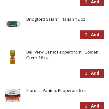
Bridgford Salami, Italian 12 oz
Bell View Garlic Pepperoncini, Golden
Greek 16 oz
Fiorucci Panino, Pepperoni 6 oz