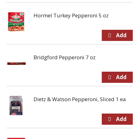
Hormel Turkey Pepperoni 5 oz
Bridgford Pepperoni 7 oz
Dietz & Watson Pepperoni, Sliced 1 ea