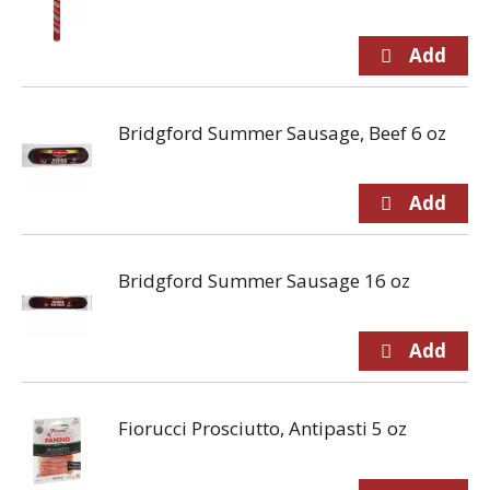
Bridgford Summer Sausage, Beef 6 oz
Bridgford Summer Sausage 16 oz
Fiorucci Prosciutto, Antipasti 5 oz