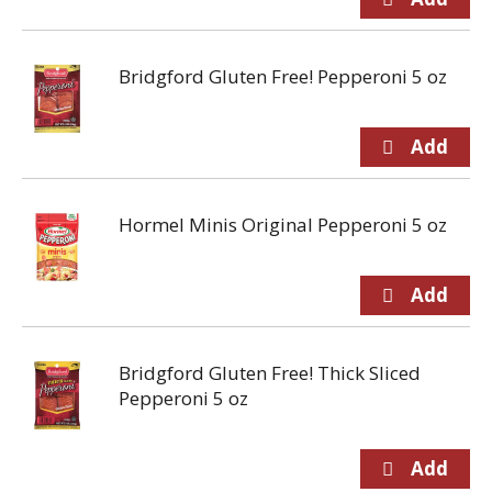
Bridgford Gluten Free! Pepperoni 5 oz
Hormel Minis Original Pepperoni 5 oz
Bridgford Gluten Free! Thick Sliced
Pepperoni 5 oz