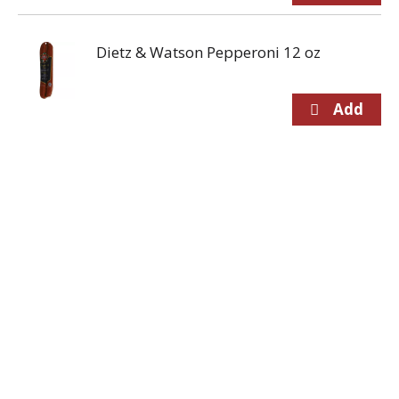
Dietz & Watson Pepperoni 12 oz