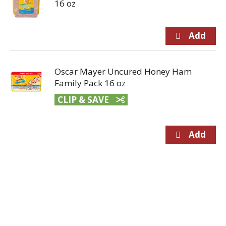
16 oz
Oscar Mayer Uncured Honey Ham
Family Pack 16 oz
CLIP & SAVE