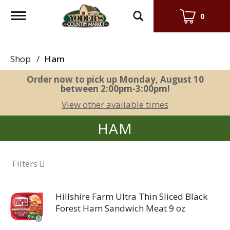
Toggle
0
navigation
Shop
/
Ham
Order now to pick up
Monday, August 10
between 2:00pm-3:00pm
!
View other available times
HAM
Filters
Hillshire Farm Ultra Thin Sliced Black
Forest Ham Sandwich Meat 9 oz