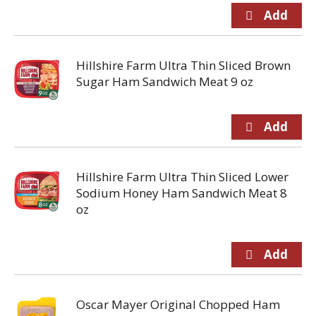
Hillshire Farm Ultra Thin Sliced Brown
Sugar Ham Sandwich Meat 9 oz
Hillshire Farm Ultra Thin Sliced Lower
Sodium Honey Ham Sandwich Meat 8
oz
Oscar Mayer Original Chopped Ham