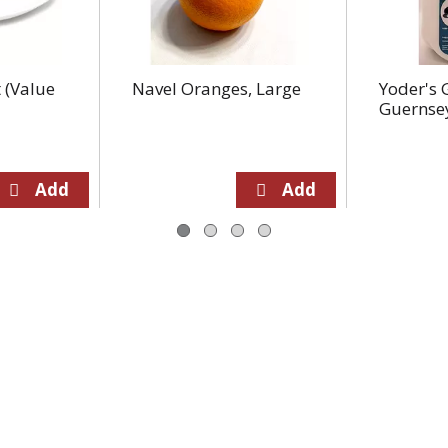
 (Value
Navel Oranges, Large
Yoder's 
Guernse