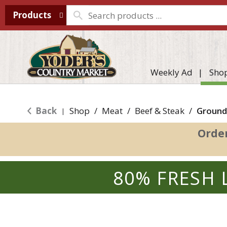
Products
Weekly Ad
Sho
Back
Shop
/
Meat
/
Beef & Steak
/
Ground
|
Orde
80% FRESH 