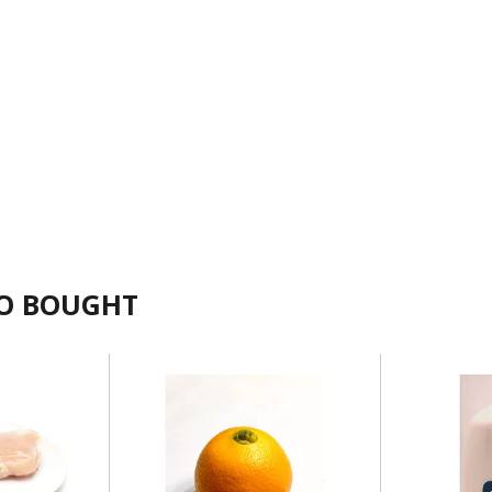
SO BOUGHT