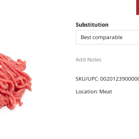
Substitution
Best comparable
Add Notes
SKU/UPC: 002012390000
Location: Meat