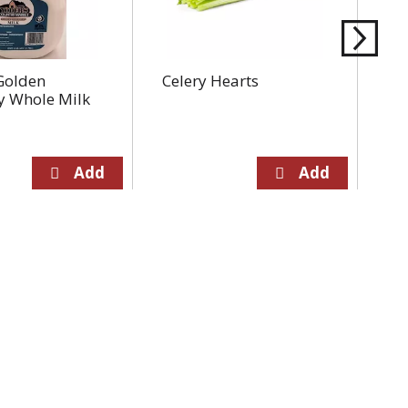
Golden
Celery Hearts
To
y Whole Milk