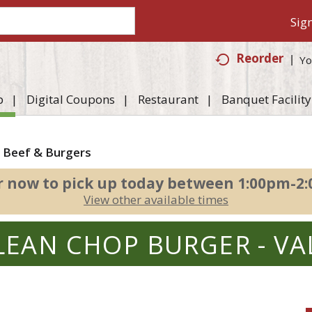
Sign
Reorder
Yo
p
Digital Coupons
Restaurant
Banquet Facility
 Beef & Burgers
r now to pick up today between
1:00pm-2
View other available times
LEAN CHOP BURGER - VA