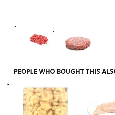
PEOPLE WHO BOUGHT THIS AL
This
is
a
carousel
with
auto-