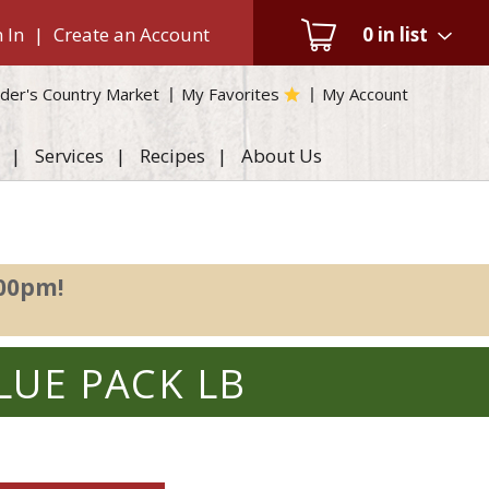
 In
|
Create an Account
0
in list
der's Country Market
My Favorites
My Account
Services
Recipes
About Us
:00pm
!
LUE PACK LB