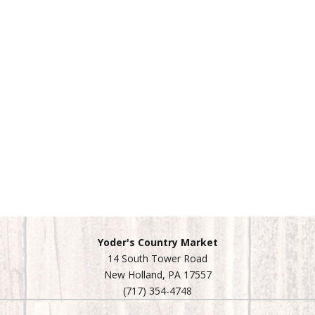
Yoder's Country Market
14 South Tower Road
New Holland, PA 17557
(717) 354-4748