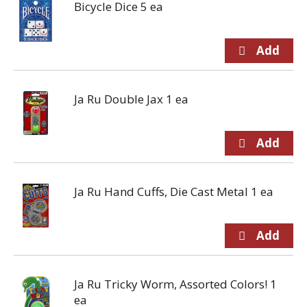
Bicycle Dice 5 ea
Ja Ru Double Jax 1 ea
Ja Ru Hand Cuffs, Die Cast Metal 1 ea
Ja Ru Tricky Worm, Assorted Colors! 1
ea