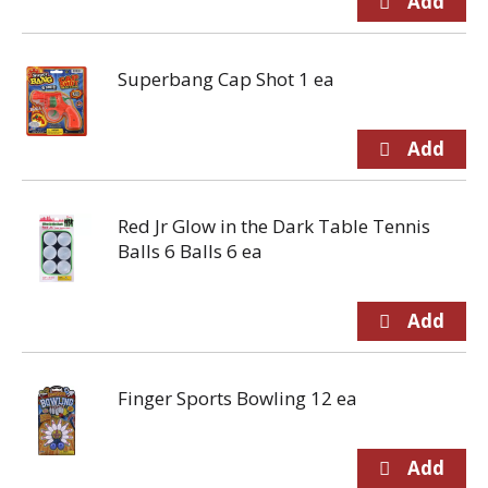
Superbang Cap Shot 1 ea
Red Jr Glow in the Dark Table Tennis
Balls 6 Balls 6 ea
Finger Sports Bowling 12 ea