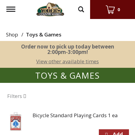
Toggle
0
navigation
Shop
/
Toys & Games
Order now to pick up today between
2:00pm-3:00pm
!
View other available times
TOYS & GAMES
Filters
Bicycle Standard Playing Cards 1 ea