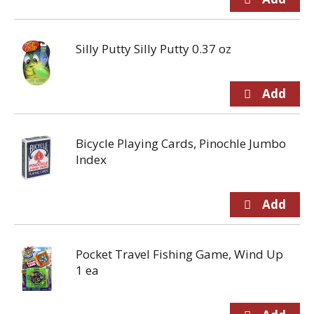
Silly Putty Silly Putty 0.37 oz
Bicycle Playing Cards, Pinochle Jumbo
Index
Pocket Travel Fishing Game, Wind Up
1 ea