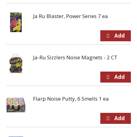
Ja Ru Blaster, Power Series 7 ea
Ja-Ru Sizzlers Noise Magnets - 2 CT
Flarp Noise Putty, 6 Smells 1 ea