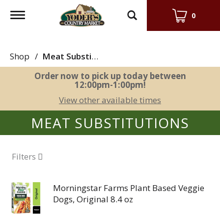
Toggle
0
navigation
Shop
/
Meat Substitutions
Order now to pick up today between
12:00pm-1:00pm
!
View other available times
MEAT SUBSTITUTIONS
Filters
Morningstar Farms Plant Based Veggie
Dogs, Original 8.4 oz