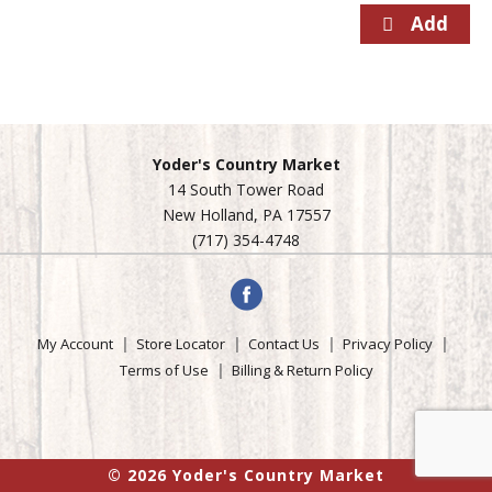
Yoder's Country Market
14 South Tower Road
New Holland, PA 17557
(717) 354-4748
My Account
Store Locator
Contact Us
Privacy Policy
Terms of Use
Billing & Return Policy
© 2026 Yoder's Country Market