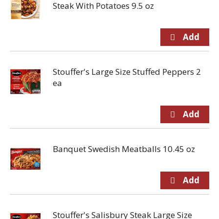
Steak With Potatoes 9.5 oz
Stouffer's Large Size Stuffed Peppers 2
ea
Banquet Swedish Meatballs 10.45 oz
Stouffer's Salisbury Steak Large Size