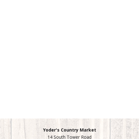
Yoder's Country Market
14 South Tower Road