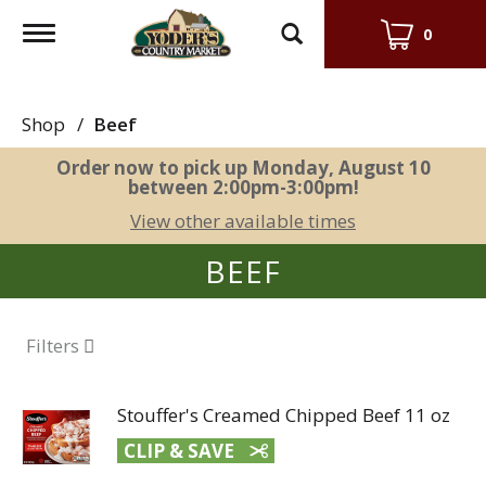
Toggle
0
navigation
Shop
/
Beef
Order now to pick up
Monday, August 10
between 2:00pm-3:00pm
!
View other available times
BEEF
Filters
Stouffer's Creamed Chipped Beef 11 oz
CLIP & SAVE