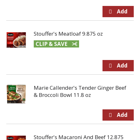
Stouffer's Meatloaf 9.875 oz
CLIP & SAVE
Marie Callender's Tender Ginger Beef
& Broccoli Bowl 11.8 oz
Stouffer's Macaroni And Beef 12.875