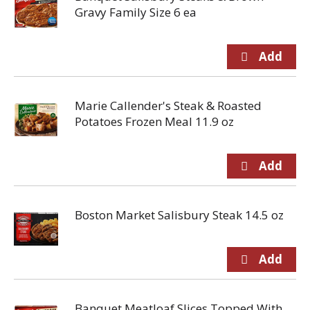
Gravy Family Size 6 ea
Marie Callender's Steak & Roasted
Potatoes Frozen Meal 11.9 oz
Boston Market Salisbury Steak 14.5 oz
Banquet Meatloaf Slices Topped With