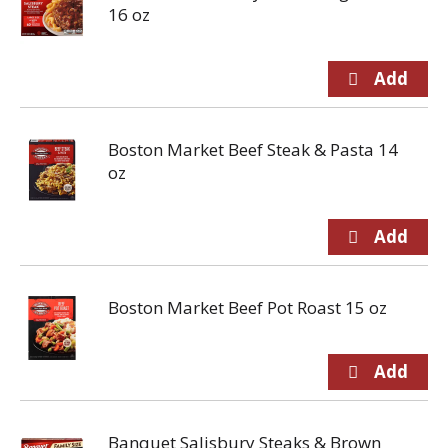
16 oz
Boston Market Beef Steak & Pasta 14
oz
Boston Market Beef Pot Roast 15 oz
Banquet Salisbury Steaks & Brown