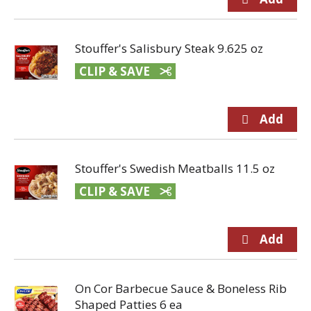
Stouffer's Salisbury Steak 9.625 oz
CLIP & SAVE
Stouffer's Swedish Meatballs 11.5 oz
CLIP & SAVE
On Cor Barbecue Sauce & Boneless Rib
Shaped Patties 6 ea