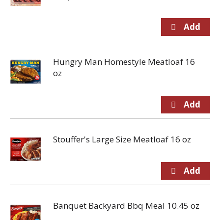
Hungry Man Homestyle Meatloaf 16
oz
Stouffer's Large Size Meatloaf 16 oz
Banquet Backyard Bbq Meal 10.45 oz