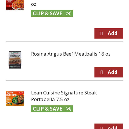
oz
CLIP & SAVE
Rosina Angus Beef Meatballs 18 oz
Lean Cuisine Signature Steak
Portabella 7.5 oz
CLIP & SAVE