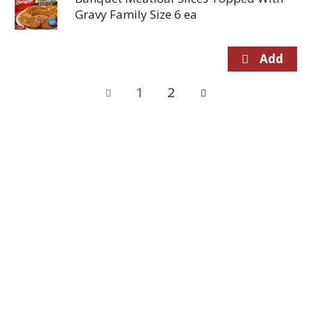
Gravy Family Size 6 ea
1
2