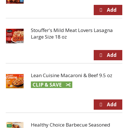
Stouffer's Mild Meat Lovers Lasagna
Large Size 18 oz
Lean Cuisine Macaroni & Beef 9.5 oz
CLIP & SAVE
Healthy Choice Barbecue Seasoned