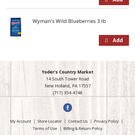
Wyman's Wild Blueberries 3 lb
Yoder's Country Market
14 South Tower Road
New Holland, PA 17557
(717) 354-4748
My Account
Store Locator
Contact Us
Privacy Policy
Terms of Use
Billing & Return Policy