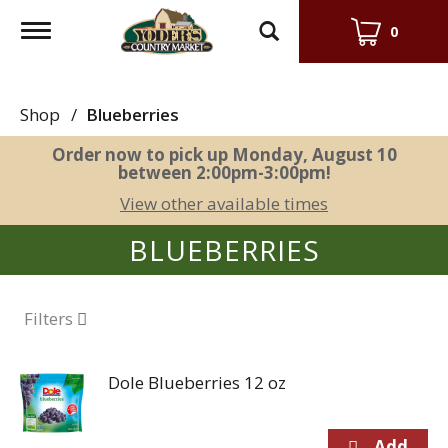
Toggle
0
navigation
Shop
/
Blueberries
Order now to pick up
Monday, August 10
between 2:00pm-3:00pm
!
View other available times
BLUEBERRIES
Filters
Dole Blueberries 12 oz