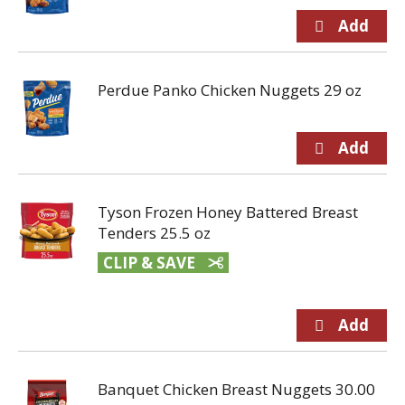
Perdue Panko Chicken Nuggets 29 oz
Tyson Frozen Honey Battered Breast
Tenders 25.5 oz
CLIP & SAVE
Banquet Chicken Breast Nuggets 30.00