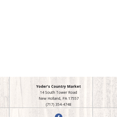
Yoder's Country Market
14 South Tower Road
New Holland, PA 17557
(717) 354-4748