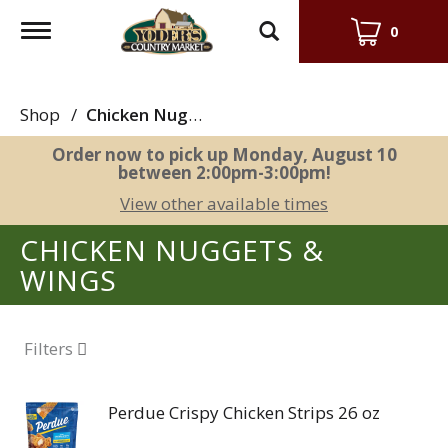
Toggle
0
navigation
Shop
/
Chicken Nuggets & Wings
Order now to pick up
Monday, August 10
between 2:00pm-3:00pm
!
View other available times
CHICKEN NUGGETS &
WINGS
Filters
Perdue Crispy Chicken Strips 26 oz