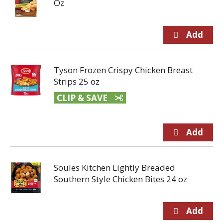
Oz
Tyson Frozen Crispy Chicken Breast
Strips 25 oz
CLIP & SAVE
Soules Kitchen Lightly Breaded
Southern Style Chicken Bites 24 oz