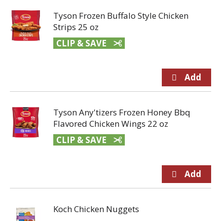
Tyson Frozen Buffalo Style Chicken
Strips 25 oz
CLIP & SAVE
Tyson Any'tizers Frozen Honey Bbq
Flavored Chicken Wings 22 oz
CLIP & SAVE
Koch Chicken Nuggets