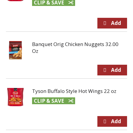
CLIP & SAVE
Banquet Orig Chicken Nuggets 32.00
Oz
Tyson Buffalo Style Hot Wings 22 oz
CLIP & SAVE