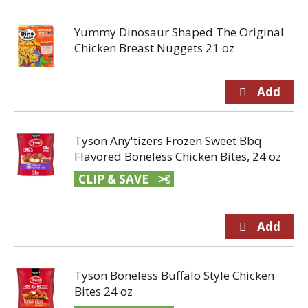
Yummy Dinosaur Shaped The Original
Chicken Breast Nuggets 21 oz
Tyson Any'tizers Frozen Sweet Bbq
Flavored Boneless Chicken Bites, 24 oz
CLIP & SAVE
Tyson Boneless Buffalo Style Chicken
Bites 24 oz