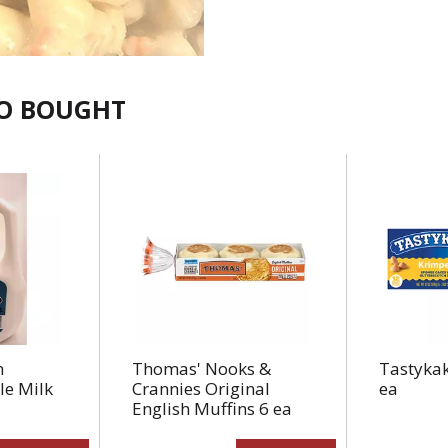
SO BOUGHT
n
Thomas' Nooks &
Tastykak
e Milk
Crannies Original
ea
English Muffins 6 ea