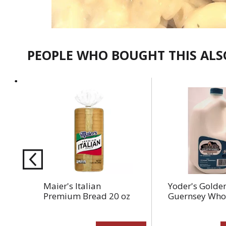
PEOPLE WHO BOUGHT THIS AL
This
is
a
carousel
with
auto-
rotating
items.
Use
Maier's Italian
Yoder's Golde
Next
Premium Bread 20 oz
Guernsey Whol
and
Previous
buttons