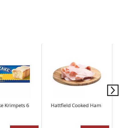
e Krimpets 6
Hattfield Cooked Ham
Am
8 