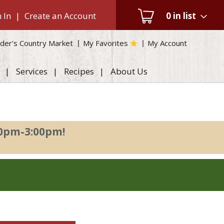
 In
|
Create an Account
0
in list
der's Country Market
My Favorites
My Account
Services
Recipes
About Us
00pm-3:00pm
!