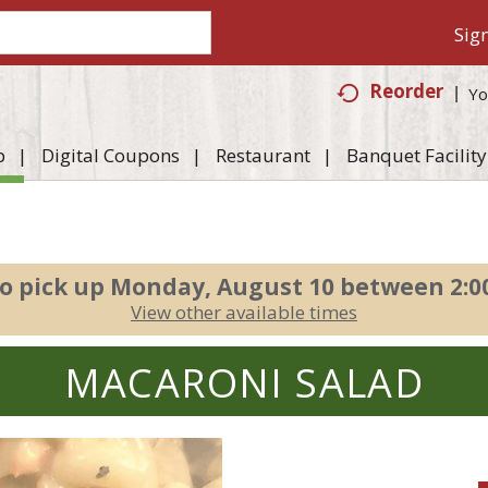
Sign
Reorder
Yo
p
Digital Coupons
Restaurant
Banquet Facility
o pick up
Monday, August 10 between 2:
View other available times
MACARONI SALAD