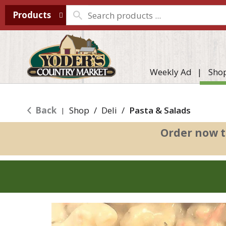
Products
Weekly Ad
Sho
Back
Shop
/
Deli
/
Pasta & Salads
|
Order now t