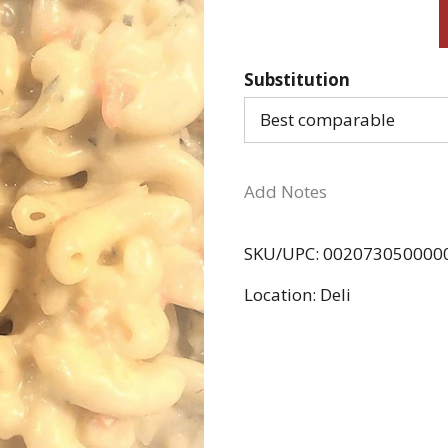
Substitution
Best comparable
Add Notes
SKU/UPC: 002073050000
Location: Deli