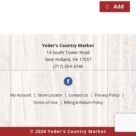
Yoder's Country Market
14 South Tower Road
New Holland, PA 17557
(717) 354-4748
My Account
Store Locator
Contact Us
Privacy Policy
Terms of Use
Billing & Return Policy
© 2026 Yoder's Country Market