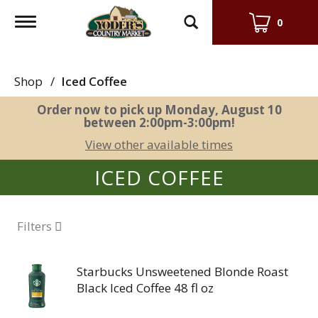
Toggle
0
navigation
Shop
/
Iced Coffee
Order now to pick up
Monday, August 10
between 2:00pm-3:00pm
!
View other available times
ICED COFFEE
Filters
Starbucks Unsweetened Blonde Roast
Black Iced Coffee 48 fl oz