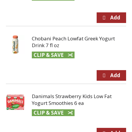
Chobani Peach Lowfat Greek Yogurt
Drink 7 fl oz
CLIP & SAVE
Danimals Strawberry Kids Low Fat
Yogurt Smoothies 6 ea
CLIP & SAVE