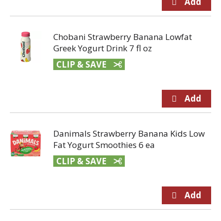
Chobani Strawberry Banana Lowfat
Greek Yogurt Drink 7 fl oz
CLIP & SAVE
Danimals Strawberry Banana Kids Low
Fat Yogurt Smoothies 6 ea
CLIP & SAVE