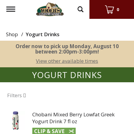
Toggle
0
navigation
Shop
/
Yogurt Drinks
Order now to pick up
Monday, August 10
between 2:00pm-3:00pm
!
View other available times
YOGURT DRINKS
Filters
Chobani Mixed Berry Lowfat Greek
Yogurt Drink 7 fl oz
CLIP & SAVE