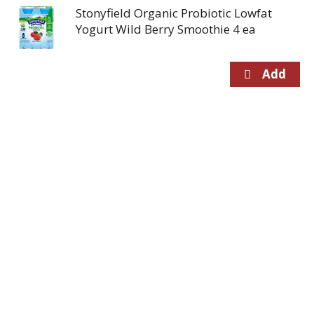
Stonyfield Organic Probiotic Lowfat
Yogurt Wild Berry Smoothie 4 ea