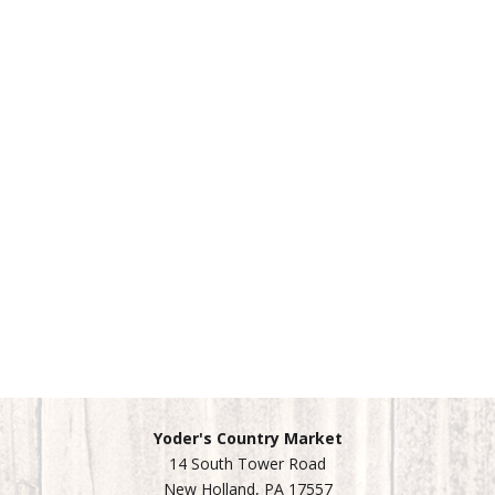
Yoder's Country Market
14 South Tower Road
New Holland, PA 17557