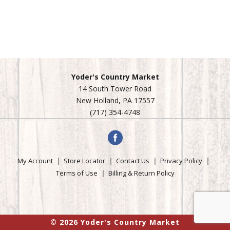
Yoder's Country Market
14 South Tower Road
New Holland, PA 17557
(717) 354-4748
My Account
Store Locator
Contact Us
Privacy Policy
Terms of Use
Billing & Return Policy
© 2026 Yoder's Country Market