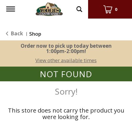
Toggle
0
navigation
Back
Shop
|
Order now to pick up today between
1:00pm-2:00pm
!
View other available times
NOT FOUND
Sorry!
This store does not carry the product you
were looking for.