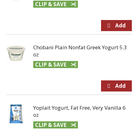
CLIP & SAVE
Chobani Plain Nonfat Greek Yogurt 5.3
oz
CLIP & SAVE
Yoplait Yogurt, Fat Free, Very Vanilla 6
oz
CLIP & SAVE