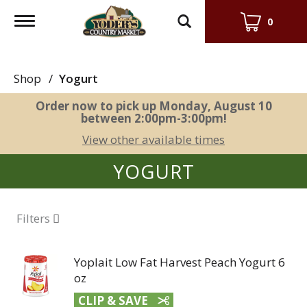
Toggle
0
navigation
Shop
/
Yogurt
Order now to pick up
Monday, August 10
between 2:00pm-3:00pm
!
View other available times
YOGURT
Filters
Yoplait Low Fat Harvest Peach Yogurt 6
oz
CLIP & SAVE