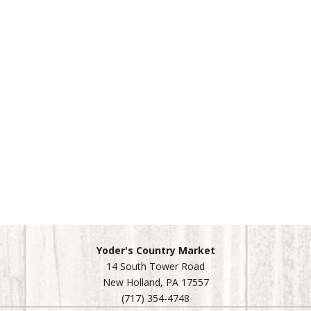
Yoder's Country Market
14 South Tower Road
New Holland, PA 17557
(717) 354-4748