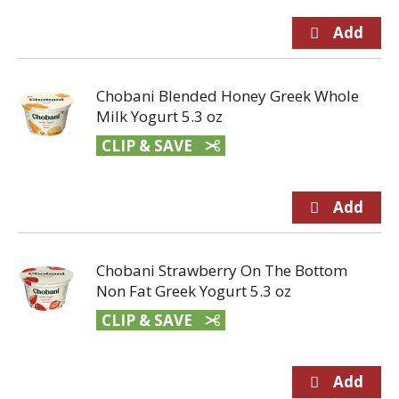
Chobani Blended Honey Greek Whole
Milk Yogurt 5.3 oz
CLIP & SAVE
Chobani Strawberry On The Bottom
Non Fat Greek Yogurt 5.3 oz
CLIP & SAVE