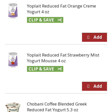
Yoplait Reduced Fat Orange Creme
Yogurt 4 oz
CLIP & SAVE
Yoplait Reduced Fat Strawberry Mist
Yogurt Mousse 4 oz
CLIP & SAVE
Chobani Coffee Blended Greek
Reduced Fat Yogurt 5.3 oz