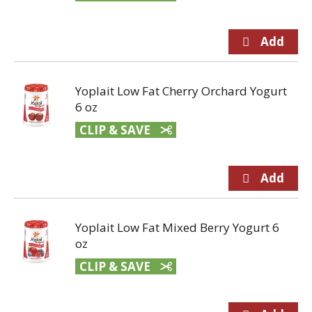
Yoplait Low Fat Cherry Orchard Yogurt
6 oz
CLIP & SAVE
Yoplait Low Fat Mixed Berry Yogurt 6
oz
CLIP & SAVE