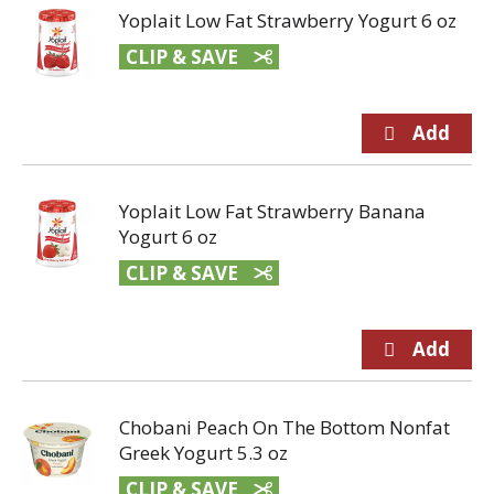
Yoplait Low Fat Strawberry Yogurt 6 oz
CLIP & SAVE
Yoplait Low Fat Strawberry Banana
Yogurt 6 oz
CLIP & SAVE
Chobani Peach On The Bottom Nonfat
Greek Yogurt 5.3 oz
CLIP & SAVE