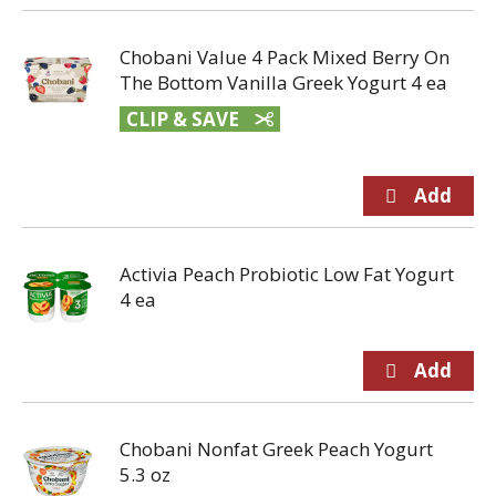
Chobani Value 4 Pack Mixed Berry On
The Bottom Vanilla Greek Yogurt 4 ea
CLIP & SAVE
Activia Peach Probiotic Low Fat Yogurt
4 ea
Chobani Nonfat Greek Peach Yogurt
5.3 oz