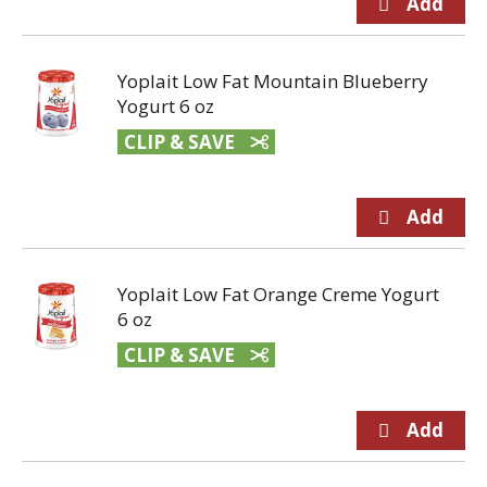
Yoplait Low Fat Mountain Blueberry
Yogurt 6 oz
CLIP & SAVE
Yoplait Low Fat Orange Creme Yogurt
6 oz
CLIP & SAVE