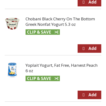
Chobani Black Cherry On The Bottom
Greek Nonfat Yogurt 5.3 oz
CLIP & SAVE
Yoplait Yogurt, Fat Free, Harvest Peach
6 oz
CLIP & SAVE