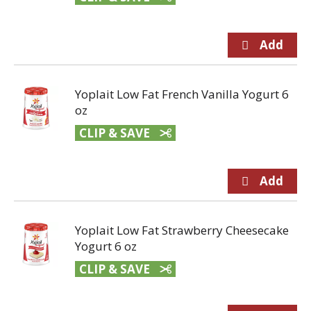
Yoplait Low Fat French Vanilla Yogurt 6
oz
CLIP & SAVE
Yoplait Low Fat Strawberry Cheesecake
Yogurt 6 oz
CLIP & SAVE