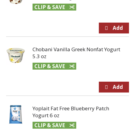
CLIP & SAVE
Chobani Vanilla Greek Nonfat Yogurt
5.3 oz
CLIP & SAVE
Yoplait Fat Free Blueberry Patch
Yogurt 6 oz
CLIP & SAVE