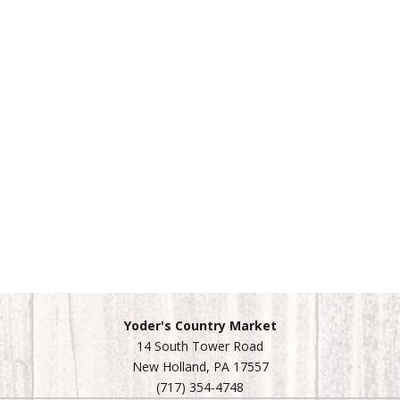
Yoder's Country Market
14 South Tower Road
New Holland, PA 17557
(717) 354-4748