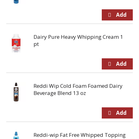
Dairy Pure Heavy Whipping Cream 1
pt
Reddi Wip Cold Foam Foamed Dairy
Beverage Blend 13 oz
Reddi-wip Fat Free Whipped Topping