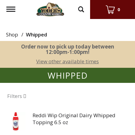
Toggle
0
navigation
Shop
/
Whipped
Order now to pick up today between
12:00pm-1:00pm
!
View other available times
WHIPPED
Filters
Reddi Wip Original Dairy Whipped
Topping 6.5 oz