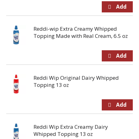
Reddi-wip Extra Creamy Whipped
Topping Made with Real Cream, 6.5 oz
Reddi Wip Original Dairy Whipped
Topping 13 oz
Reddi Wip Extra Creamy Dairy
Whipped Topping 13 oz