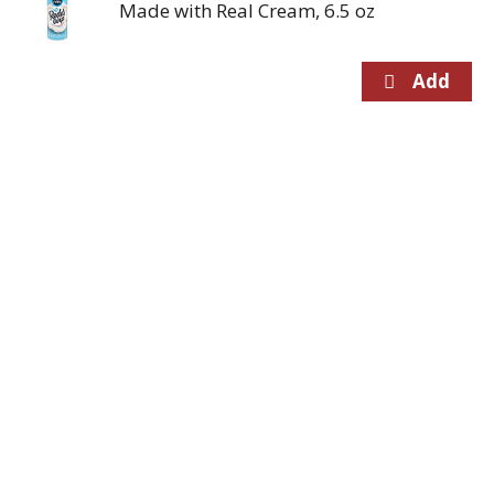
Made with Real Cream, 6.5 oz