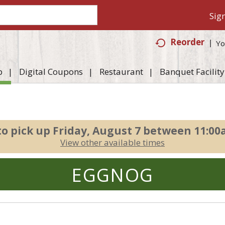
Sign
Reorder
Yo
p
Digital Coupons
Restaurant
Banquet Facility
to pick up
Friday, August 7 between 11:0
View other available times
EGGNOG