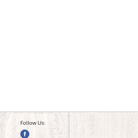
Follow Us: