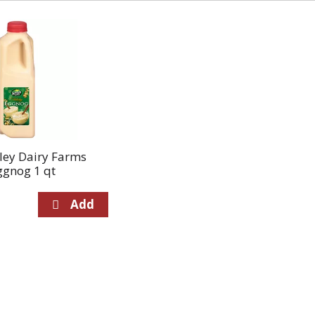
ley Dairy Farms
ggnog 1 qt