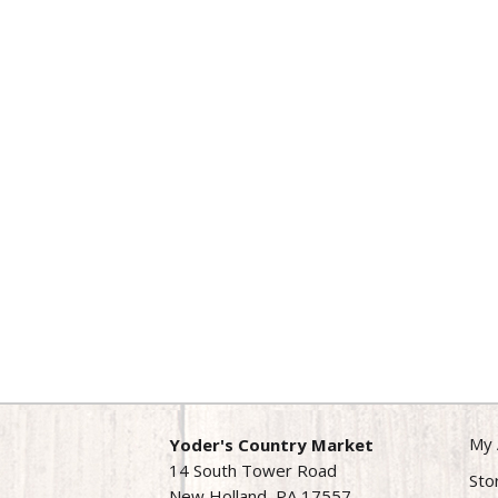
My 
Yoder's Country Market
14 South Tower Road
Sto
New Holland, PA 17557