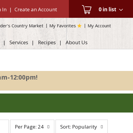
 In
|
Create an Account
0
in list
der's Country Market
My Favorites
My Account
Services
Recipes
About Us
0am-12:00pm
!
per
sort
Per Page: 24
Sort: Popularity
page
by