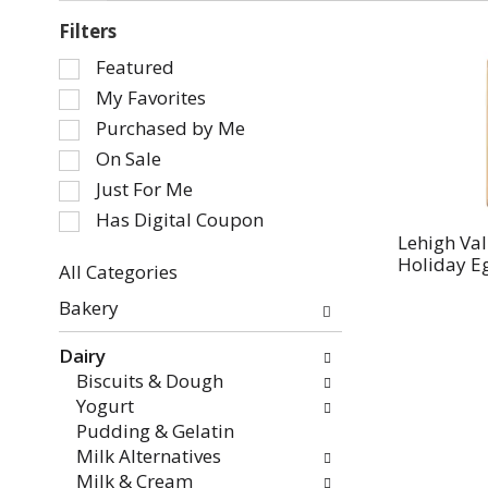
Filters
Selection
Featured
of
My Favorites
the
Purchased by Me
following
On Sale
checkbox
Just For Me
filters
will
Has Digital Coupon
refresh
Lehigh Val
Holiday E
the
All Categories
page
Selection
Bakery
with
of
new
the
Dairy
results.
following
Biscuits & Dough
department
Yogurt
categories
Pudding & Gelatin
will
Milk Alternatives
refresh
Milk & Cream