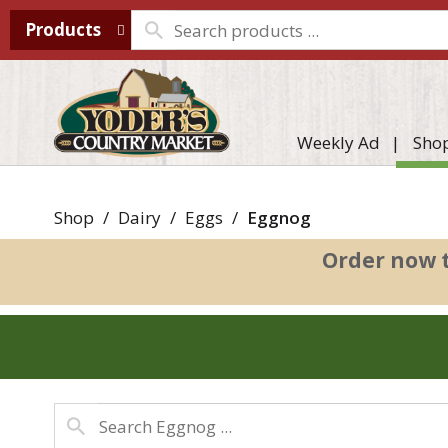
Products
Weekly Ad
Sho
Shop
/
Dairy
/
Eggs
/
Eggnog
Order now 