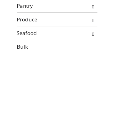
Pantry
Produce
Seafood
Bulk