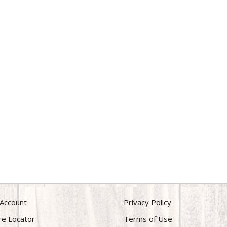
Account
Privacy Policy
re Locator
Terms of Use