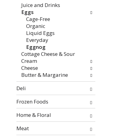
the
Juice and Drinks
page
Eggs
with
Cage-Free
new
Organic
results.
Liquid Eggs
Everyday
Eggnog
Cottage Cheese & Sour
Cream
Cheese
Butter & Margarine
Deli
Frozen Foods
Home & Floral
Meat